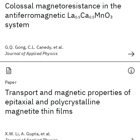
Colossal magnetoresistance in the
antiferromagnetic La
Ca
MnO
3
0.5
0.5
system
G.Q. Gong, C.L. Canedy, et al.
Journal of Applied Physics
Paper
Transport and magnetic properties of
epitaxial and polycrystalline
magnetite thin films
X.W. Li, A. Gupta, et al.