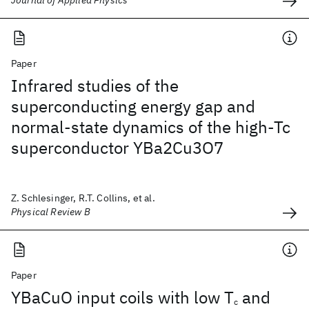
Journal of Applied Physics
Paper
Infrared studies of the
superconducting energy gap and
normal-state dynamics of the high-Tc
superconductor YBa2Cu3O7
Z. Schlesinger, R.T. Collins, et al.
Physical Review B
Paper
YBaCuO input coils with low T
and
c