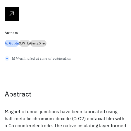
Authors
A. Gupta
X.W. Li
Gang Xiao
IBM-affiliated at time of publication
Abstract
Magnetic tunnel junctions have been fabricated using
half-metallic chromium-dioxide (CrO2) epitaxial film with
a Co counterelectrode. The native insulating layer formed