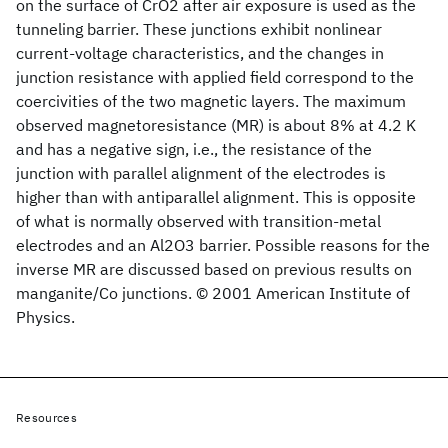
on the surface of CrO2 after air exposure is used as the
tunneling barrier. These junctions exhibit nonlinear
current-voltage characteristics, and the changes in
junction resistance with applied field correspond to the
coercivities of the two magnetic layers. The maximum
observed magnetoresistance (MR) is about 8% at 4.2 K
and has a negative sign, i.e., the resistance of the
junction with parallel alignment of the electrodes is
higher than with antiparallel alignment. This is opposite
of what is normally observed with transition-metal
electrodes and an Al2O3 barrier. Possible reasons for the
inverse MR are discussed based on previous results on
manganite/Co junctions. © 2001 American Institute of
Physics.
Resources