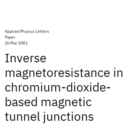
Applied Physics Letters
Paper
26 Mar 2001
Inverse
magnetoresistance in
chromium-dioxide-
based magnetic
tunnel junctions