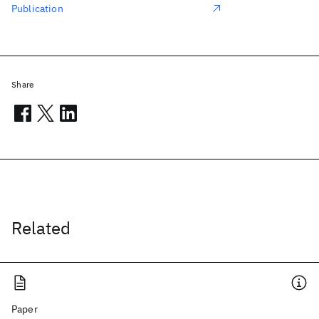
Publication
Share
Related
Paper