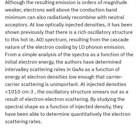
Although the resulting emission is orders of magnitude
weaker, electrons well above the conduction band
minimum can also radiatively recombine with neutral
acceptors. At low optically injected densities, it has been
shown previously that there is a rich oscillatory structure
to this hot (e, A0) spectrum, resulting from the cascade
nature of the electron cooling by LO phonon emission.
From a simple analysis of the spectra as a function of the
initial electron energy, the authors have determined
intervalley scattering rates in GaAs as a function of
energy at electron densities low enough that carrier-
carrier scattering is unimportant. At injected densities
<1010 cm-3 , the oscillatory structure smears out as a
result of electron-electron scattering. By studying the
spectral shape as a function of injected density, they
have been able to determine quantitatively the electron
scattering rates.