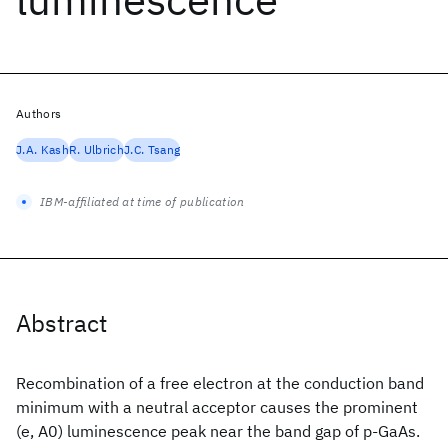
Authors
J.A. Kash
R. Ulbrich
J.C. Tsang
IBM-affiliated at time of publication
Abstract
Recombination of a free electron at the conduction band
minimum with a neutral acceptor causes the prominent
(e, A0) luminescence peak near the band gap of p-GaAs.