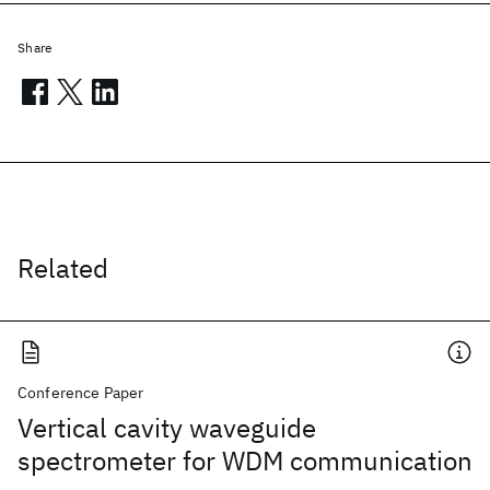
Share
Related
Conference Paper
Vertical cavity waveguide
spectrometer for WDM communication