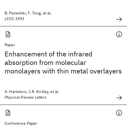
B. Pezeshki, F. Tong, et al.
LEOS 1993
Paper
Enhancement of the infrared
absorption from molecular
monolayers with thin metal overlayers
A. Hartstein, J.R. Kirtley, et al.
Physical Review Letters
Conference Paper