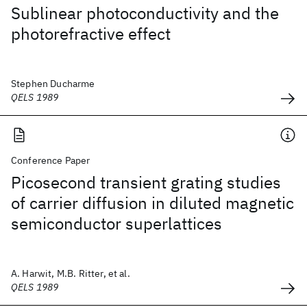
Sublinear photoconductivity and the
photorefractive effect
Stephen Ducharme
QELS 1989
Conference Paper
Picosecond transient grating studies
of carrier diffusion in diluted magnetic
semiconductor superlattices
A. Harwit, M.B. Ritter, et al.
QELS 1989