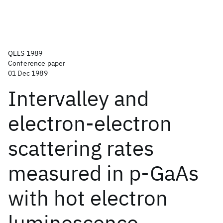
QELS 1989
Conference paper
01 Dec 1989
Intervalley and
electron-electron
scattering rates
measured in p-GaAs
with hot electron
luminescence