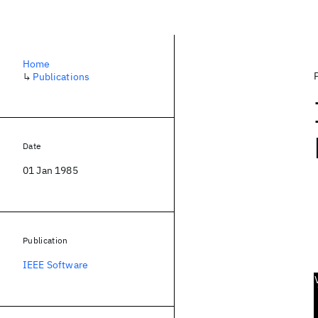
Home
↳
Publications
Date
01 Jan 1985
Publication
IEEE Software