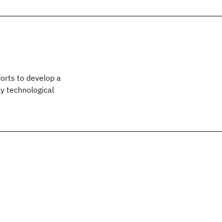
orts to develop a
y technological