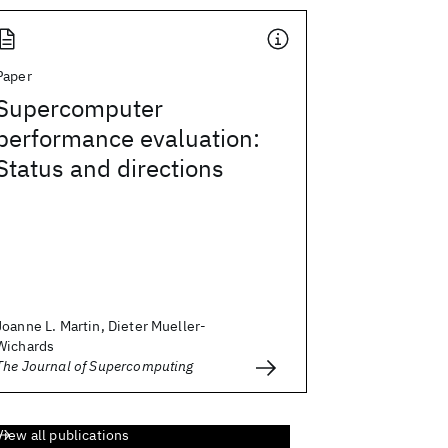
Paper
Supercomputer
performance evaluation:
Status and directions
Joanne L. Martin, Dieter Mueller-
Wichards
The Journal of Supercomputing
View all publications