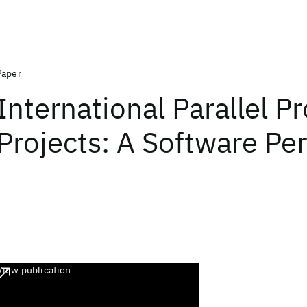
Paper
International Parallel P
Projects: A Software Pe
View publication