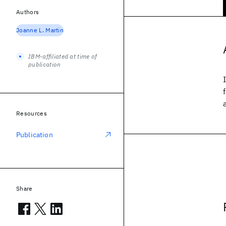
Authors
Joanne L. Martin
IBM-affiliated at time of
publication
Resources
Publication
Share