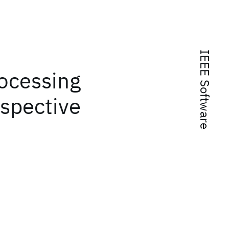
IEEE Software
rocessing
rspective