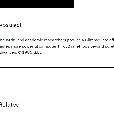
Abstract
Industrial and academic researchers provide a Glimpse into eff
faster, more powerful computer through methods beyond purel
advances. © 1985 IEEE
Related