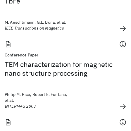
TbFe
M. Aeschlimann, G.L. Bona, et al.
IEEE Transactions on Magnetics
Conference Paper
TEM characterization for magnetic
nano structure processing
Philip M. Rice, Robert E. Fontana,
et al.
INTERMAG 2003