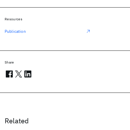
Resources
Publication
Share
Related