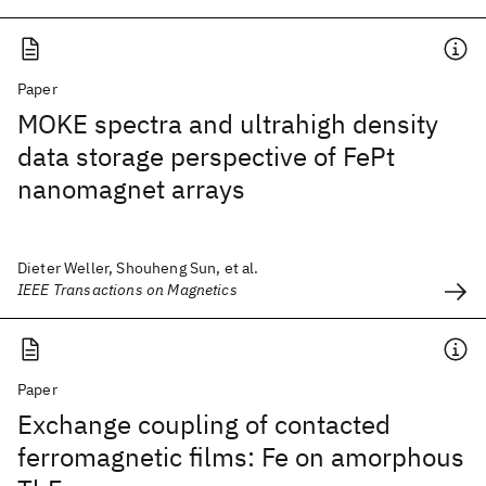
Paper
MOKE spectra and ultrahigh density
data storage perspective of FePt
nanomagnet arrays
Dieter Weller, Shouheng Sun, et al.
IEEE Transactions on Magnetics
Paper
Exchange coupling of contacted
ferromagnetic films: Fe on amorphous