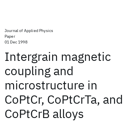
Journal of Applied Physics
Paper
01 Dec 1998
Intergrain magnetic
coupling and
microstructure in
CoPtCr, CoPtCrTa, and
CoPtCrB alloys