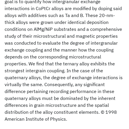
goal is to quantify how intergranular exchange
interactions in CoPtCr alloys are modified by doping said
alloys with additives such as Ta and B. These 20-nm-
thick alloys were grown under identical deposition
conditions on AlMg/NiP substrates and a comprehensive
study of their microstructural and magnetic properties
was conducted to evaluate the degree of intergranular
exchange coupling and the manner how the coupling
depends on the corresponding microstructural
properties. We find that the ternary alloy exhibits the
strongest intergrain coupling. In the case of the
quaternary alloys, the degree of exchange interactions is
virtually the same. Consequently, any significant
difference pertaining recording performance in these
quaternary alloys must be dominated by the inherent
differences in grain microstructure and the spatial
distribution of the alloy constituent elements. © 1998
American Institute of Physics.