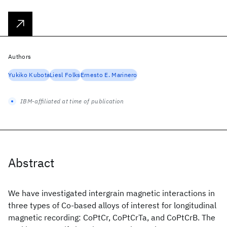
Authors
Yukiko Kubota
Liesl Folks
Ernesto E. Marinero
IBM-affiliated at time of publication
Abstract
We have investigated intergrain magnetic interactions in
three types of Co-based alloys of interest for longitudinal
magnetic recording: CoPtCr, CoPtCrTa, and CoPtCrB. The