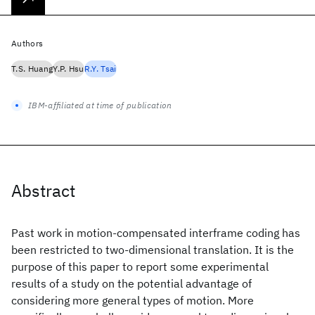
Authors
T.S. Huang
Y.P. Hsu
R.Y. Tsai
IBM-affiliated at time of publication
Abstract
Past work in motion-compensated interframe coding has
been restricted to two-dimensional translation. It is the
purpose of this paper to report some experimental
results of a study on the potential advantage of
considering more general types of motion. More