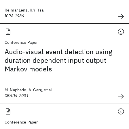
Reimar Lenz, R.Y. Tsai
ICRA 1986
Conference Paper
Audio-visual event detection using
duration dependent input output
Markov models
M. Naphade, A. Garg, et al.
CBAIVL 2001
Conference Paper