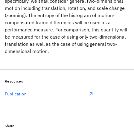
specifically, we shall consider general two-dimensional
motion including translation, rotation, and scale change
(zooming). The entropy of the histogram of motion-
compensated frame differences will be used as a
performance measure. For comparison, this quantity will
be measured for the case of using only two-dimensional
translation as well as the case of using general two-
dimensional motion.
Resources
Publication
Share