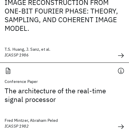
IMAGE RECONSTRUCTION FROM
ONE-BIT FOURIER PHASE: THEORY,
SAMPLING, AND COHERENT IMAGE
MODEL.
T.S. Huang, J. Sanz, et al.
ICASSP 1986
Conference Paper
The architecture of the real-time
signal processor
Fred Mintzer, Abraham Peled
ICASSP 1982