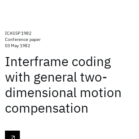
ICASSP 1982
Conference paper
03 May 1982
Interframe coding
with general two-
dimensional motion
compensation