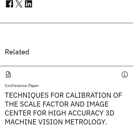
Related
Conference Paper
TECHNIQUES FOR CALIBRATION OF
THE SCALE FACTOR AND IMAGE
CENTER FOR HIGH ACCURACY 3D
MACHINE VISION METROLOGY.