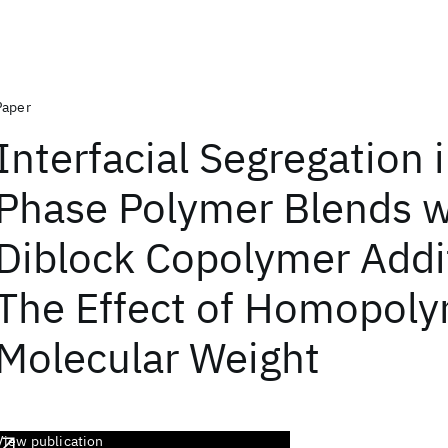
Paper
Interfacial Segregation 
Phase Polymer Blends w
Diblock Copolymer Addi
The Effect of Homopol
Molecular Weight
View publication