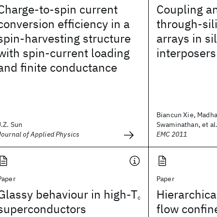
Charge-to-spin current
Coupling an
conversion efficiency in a
through-sil
spin-harvesting structure
arrays in si
with spin-current loading
interposers
and finite conductance
Biancun Xie, Madh
J.Z. Sun
Swaminathan, et al
Journal of Applied Physics
EMC 2011
Paper
Paper
Glassy behaviour in high-T
Hierarchic
c
superconductors
flow confin