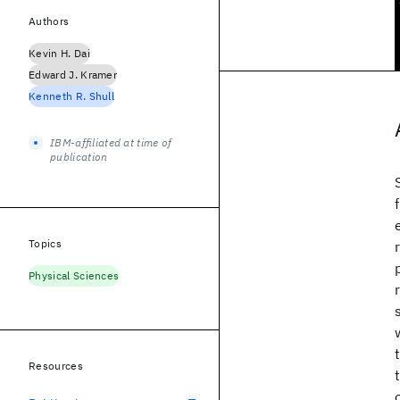
Authors
Kevin H. Dai
Edward J. Kramer
Kenneth R. Shull
IBM-affiliated at time of
publication
Topics
Physical Sciences
Resources