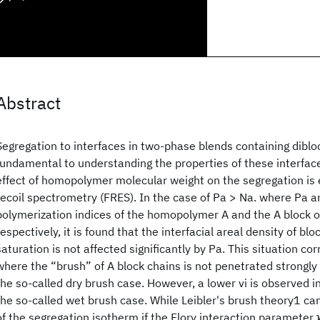
Abstract
Segregation to interfaces in two-phase blends containing diblo
fundamental to understanding the properties of these interfaces
effect of homopolymer molecular weight on the segregation is
recoil spectrometry (FRES). In the case of Pa > Na. where Pa a
polymerization indices of the homopolymer A and the A block o
respectively, it is found that the interfacial areal density of bl
saturation is not affected significantly by Pa. This situation c
where the “brush” of A block chains is not penetrated strongl
the so-called dry brush case. However, a lower vi is observed i
the so-called wet brush case. While Leibler's brush theory1 c
of the segregation isotherm if the Flory interaction parameter ϰ