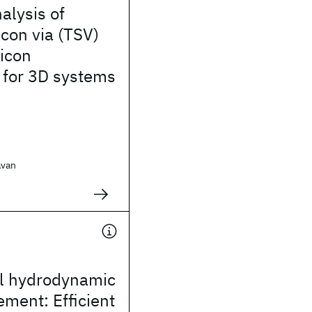
alysis of
icon via (TSV)
licon
 for 3D systems
avan
.
al hydrodynamic
ement: Efficient