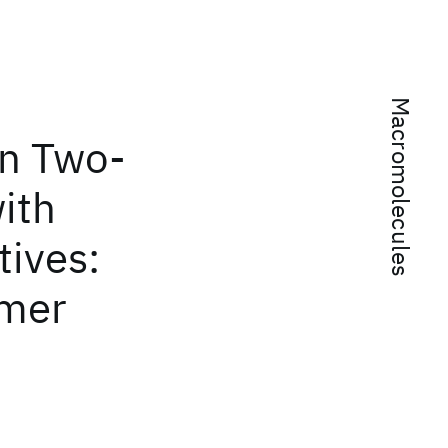
Macromolecules
in Two-
ith
tives:
ymer