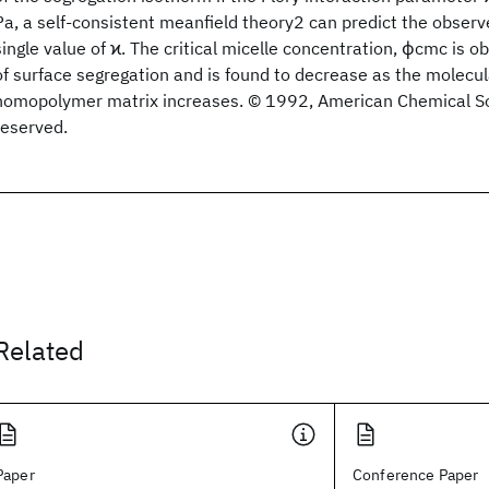
Pa, a self-consistent meanfield theory2 can predict the observ
single value of ϰ. The critical micelle concentration, ϕcmc is 
of surface segregation and is found to decrease as the molecul
homopolymer matrix increases. © 1992, American Chemical Soci
reserved.
Related
Paper
Conference Paper