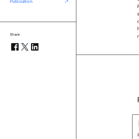
Publication
Share