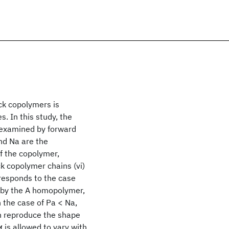
ck copolymers is
. In this study, the
 examined by forward
nd Na are the
f the copolymer,
ock copolymer chains (vi)
orresponds to the case
y by the A homopolymer,
n the case of Pa < Na,
an reproduce the shape
 is allowed to vary with