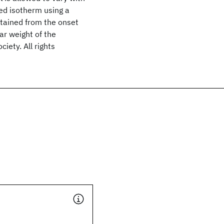
ed isotherm using a
obtained from the onset
ar weight of the
ety. All rights