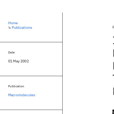
Home
↳
Publications
Date
01 May 2002
Publication
Macromolecules