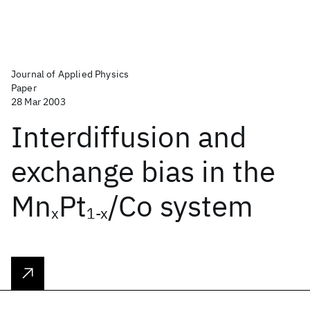
Journal of Applied Physics
Paper
28 Mar 2003
Interdiffusion and
exchange bias in the
Mn
Pt
/Co system
x
1-x