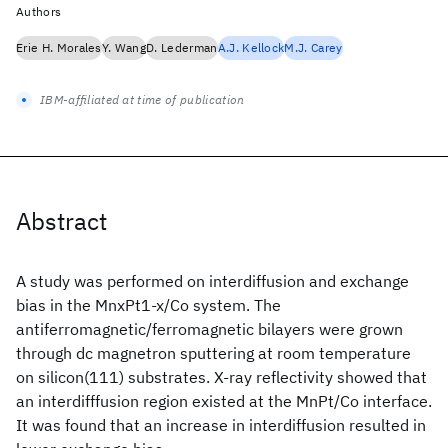
Authors
Erie H. Morales
Y. Wang
D. Lederman
A.J. Kellock
M.J. Carey
IBM-affiliated at time of publication
Abstract
A study was performed on interdiffusion and exchange
bias in the MnxPt1-x/Co system. The
antiferromagnetic/ferromagnetic bilayers were grown
through dc magnetron sputtering at room temperature
on silicon(111) substrates. X-ray reflectivity showed that
an interdifffusion region existed at the MnPt/Co interface.
It was found that an increase in interdiffusion resulted in