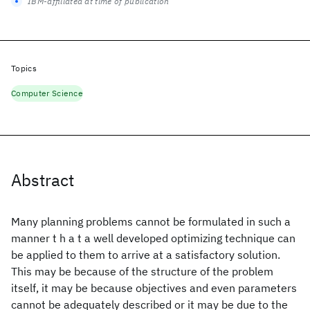
IBM-affiliated at time of publication
Topics
Computer Science
Abstract
Many planning problems cannot be formulated in such a
manner t h a t a well developed optimizing technique can
be applied to them to arrive at a satisfactory solution.
This may be because of the structure of the problem
itself, it may be because objectives and even parameters
cannot be adequately described or it may be due to the