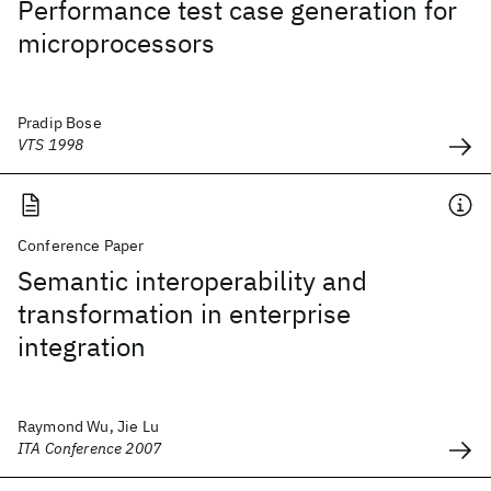
Performance test case generation for
microprocessors
Pradip Bose
VTS 1998
Conference Paper
Semantic interoperability and
transformation in enterprise
integration
Raymond Wu, Jie Lu
ITA Conference 2007