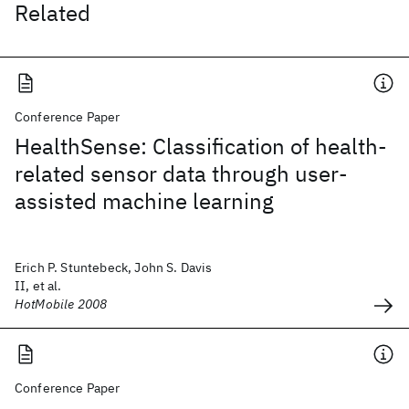
Related
Conference Paper
HealthSense: Classification of health-
related sensor data through user-
assisted machine learning
Erich P. Stuntebeck, John S. Davis
II, et al.
HotMobile 2008
Conference Paper