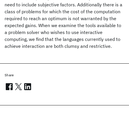
need to include subjective factors. Additionally there is a
class of problems for which the cost of the computation
required to reach an optimum is not warranted by the
expected gains. When we examine the tools available to
a problem solver who wishes to use interactive
computing, we find that the languages currently used to
achieve interaction are both clumsy and restrictive.
Share