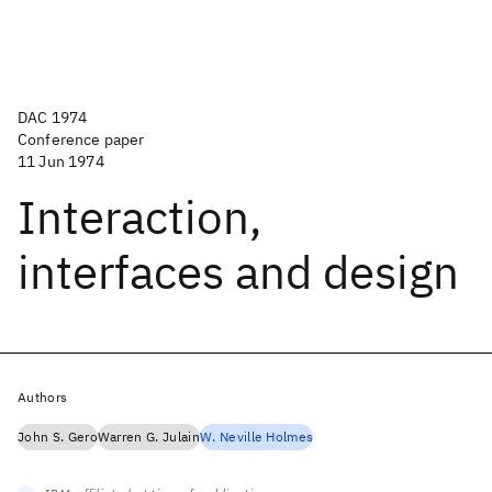
DAC 1974
Conference paper
11 Jun 1974
Interaction,
interfaces and design
Authors
John S. Gero
Warren G. Julain
W. Neville Holmes