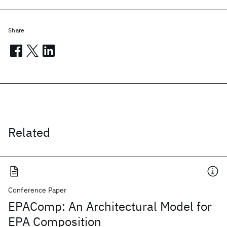
Share
Related
Conference Paper
EPAComp: An Architectural Model for
EPA Composition