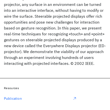
projector, any surface in an environment can be turned
into an interactive interface, without having to modify or
wire the surface. Steerable projected displays offer rich
opportunities and pose new challenges for interaction
based on gesture recognition. In this paper, we present
real-time techniques for recognizing «touch» and «point»
gestures on steerable projected displays produced by a
new device called the Everywhere Displays projector (ED-
projector). We demonstrate the viability of our approach
through an experiment involving hundreds of users
interacting with projected interfaces. © 2002 IEEE.
Resources
Publication