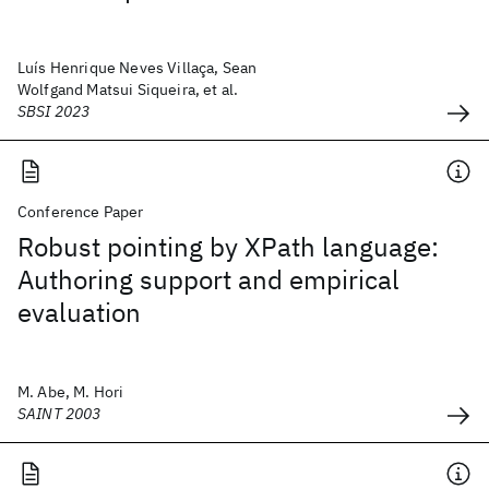
Luís Henrique Neves Villaça, Sean
Wolfgand Matsui Siqueira, et al.
SBSI 2023
Conference Paper
Robust pointing by XPath language:
Authoring support and empirical
evaluation
M. Abe, M. Hori
SAINT 2003