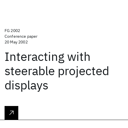
FG 2002
Conference paper
20 May 2002
Interacting with
steerable projected
displays