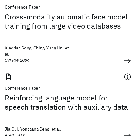
Conference Paper
Cross-modality automatic face model
training from large video databases
Xiaodan Song, Ching-Yung Lin, et
al.
CVPRW 2004
Conference Paper
Reinforcing language model for
speech translation with auxiliary data
Jia Cui, Yonggang Deng, et al.
ASRU 2009