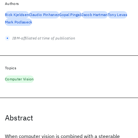
Authors
Rick Kjeldsen
Claudio Pinhanez
Gopal Pingali
Jacob Hartman
Tony Levas
Mark Podlaseck
IBM-affiliated at time of publication
Topics
Computer Vision
Abstract
When computer vision is combined with a steerable