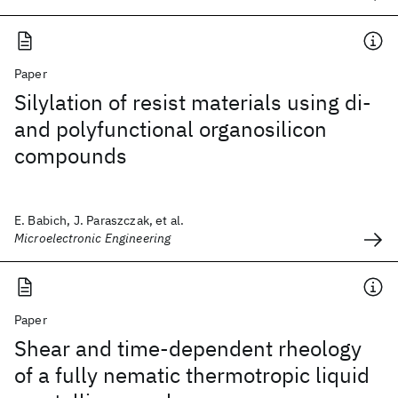
Paper
Silylation of resist materials using di-
and polyfunctional organosilicon
compounds
E. Babich, J. Paraszczak, et al.
Microelectronic Engineering
Paper
Shear and time-dependent rheology
of a fully nematic thermotropic liquid