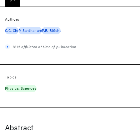
Authors
C.C. Chi
P. Santhanam
P.E. Blöchl
IBM-affiliated at time of publication
Topics
Physical Sciences
Abstract