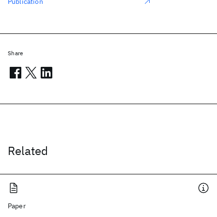
Publication
Share
Related
Paper