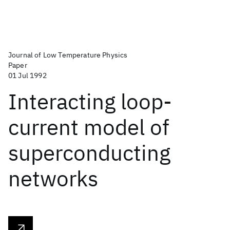
Journal of Low Temperature Physics
Paper
01 Jul 1992
Interacting loop-
current model of
superconducting
networks