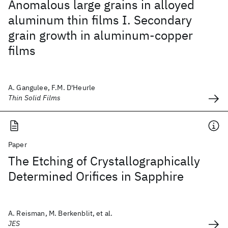
Anomalous large grains in alloyed
aluminum thin films I. Secondary
grain growth in aluminum-copper
films
A. Gangulee, F.M. D'Heurle
Thin Solid Films
Paper
The Etching of Crystallographically
Determined Orifices in Sapphire
A. Reisman, M. Berkenblit, et al.
JES