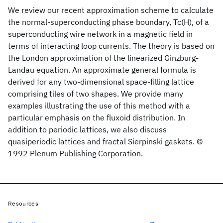
We review our recent approximation scheme to calculate
the normal-superconducting phase boundary, Tc(H), of a
superconducting wire network in a magnetic field in
terms of interacting loop currents. The theory is based on
the London approximation of the linearized Ginzburg-
Landau equation. An approximate general formula is
derived for any two-dimensional space-filling lattice
comprising tiles of two shapes. We provide many
examples illustrating the use of this method with a
particular emphasis on the fluxoid distribution. In
addition to periodic lattices, we also discuss
quasiperiodic lattices and fractal Sierpinski gaskets. ©
1992 Plenum Publishing Corporation.
Resources