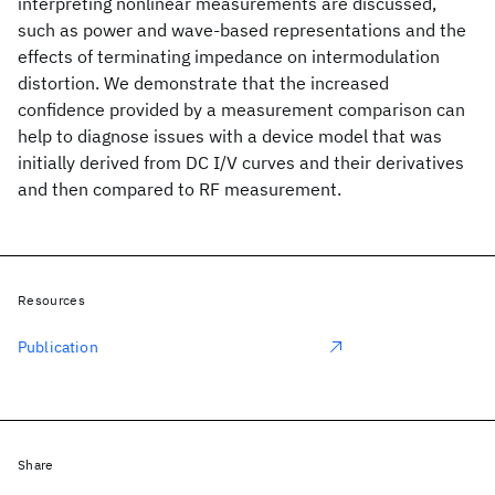
interpreting nonlinear measurements are discussed,
such as power and wave-based representations and the
effects of terminating impedance on intermodulation
distortion. We demonstrate that the increased
confidence provided by a measurement comparison can
help to diagnose issues with a device model that was
initially derived from DC I/V curves and their derivatives
and then compared to RF measurement.
Resources
Publication
Share