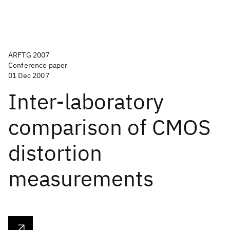
ARFTG 2007
Conference paper
01 Dec 2007
Inter-laboratory
comparison of CMOS
distortion
measurements