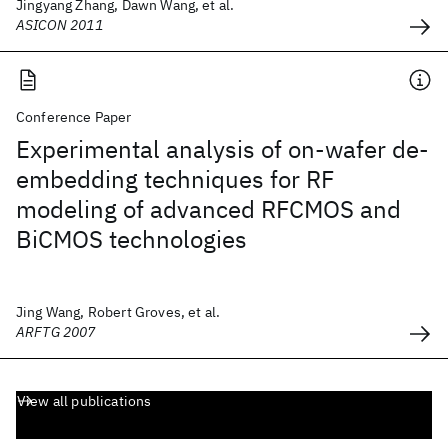
Jingyang Zhang, Dawn Wang, et al.
ASICON 2011
Conference Paper
Experimental analysis of on-wafer de-
embedding techniques for RF
modeling of advanced RFCMOS and
BiCMOS technologies
Jing Wang, Robert Groves, et al.
ARFTG 2007
View all publications