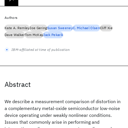
Authors
Kate A. Remley
Joe Gering
Susan Sweeney
C. Michael Olsen
Cliff Xie
Dave Walker
Tom McKay
Jack Pekarik
IBM-affiliated at time of publication
Abstract
We describe a measurement comparison of distortion in
a complementary metal-oxide semiconductor low-noise
device operating under weakly nonlinear conditions.
Issues that commonly arise in performing and