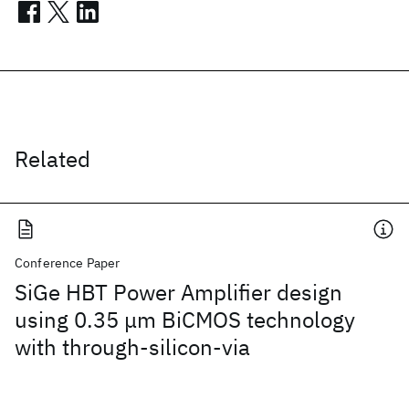
Related
Conference Paper
SiGe HBT Power Amplifier design
using 0.35 μm BiCMOS technology
with through-silicon-via