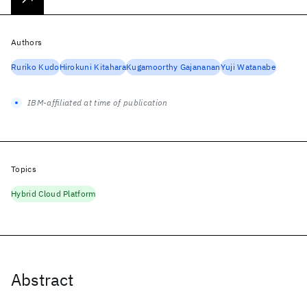
Authors
Ruriko Kudo
Hirokuni Kitahara
Kugamoorthy Gajananan
Yuji Watanabe
IBM-affiliated at time of publication
Topics
Hybrid Cloud Platform
Abstract