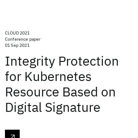
CLOUD 2021
Conference paper
01 Sep 2021
Integrity Protection
for Kubernetes
Resource Based on
Digital Signature