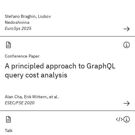
Stefano Braghin, Liubov
Nedoshivina
EuroSys 2025
Conference Paper
A principled approach to GraphQL
query cost analysis
Alan Cha, Erik Wittern, et al.
ESEC/FSE 2020
Talk