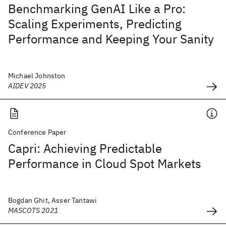
Benchmarking GenAI Like a Pro:
Scaling Experiments, Predicting
Performance and Keeping Your Sanity
Michael Johnston
AIDEV 2025
Conference Paper
Capri: Achieving Predictable
Performance in Cloud Spot Markets
Bogdan Ghit, Asser Tantawi
MASCOTS 2021