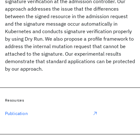
signature verification at the admission controller. Our
approach addresses the issue that the differences
between the signed resource in the admission request
and the signature message occur automatically in
Kubernetes and conducts signature verification properly
by using Dry Run. We also propose a profile framework to
address the internal mutation request that cannot be
attached to the signature. Our experimental results
demonstrate that standard applications can be protected
by our approach.
Resources
Publication