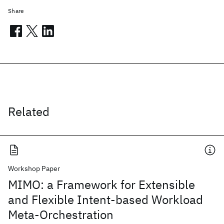
Share
Related
Workshop Paper
MIMO: a Framework for Extensible
and Flexible Intent-based Workload
Meta-Orchestration