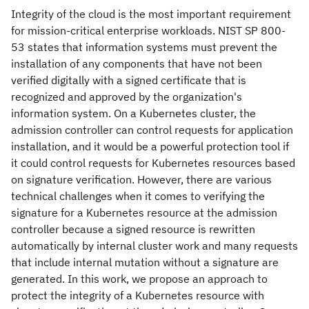
Integrity of the cloud is the most important requirement
for mission-critical enterprise workloads. NIST SP 800-
53 states that information systems must prevent the
installation of any components that have not been
verified digitally with a signed certificate that is
recognized and approved by the organization's
information system. On a Kubernetes cluster, the
admission controller can control requests for application
installation, and it would be a powerful protection tool if
it could control requests for Kubernetes resources based
on signature verification. However, there are various
technical challenges when it comes to verifying the
signature for a Kubernetes resource at the admission
controller because a signed resource is rewritten
automatically by internal cluster work and many requests
that include internal mutation without a signature are
generated. In this work, we propose an approach to
protect the integrity of a Kubernetes resource with