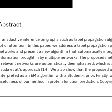
Abstract
Transductive inference on graphs such as label propagation alg
lot of attention. In this paper, we address a label propagation
networks and present a new algorithm that automatically integ
information brought in by multiple networks, The proposed met
irrelevant networks are automatically deemphasized, which is
Tsuda et al.'s approach [14]. We also show that the proposed 
interpreted as an EM algorithm with a Student-t prior. Finally
usefulness of our method in protein function prediction. Copyr