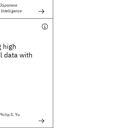
e Japanese
l Intelligence
g high
l data with
Philip S. Yu