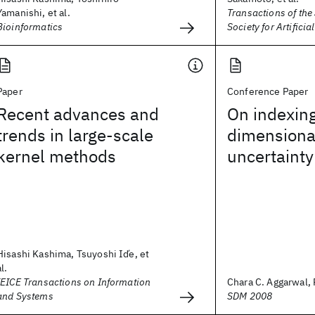
Yamanishi, et al.
Transactions of th
Bioinformatics
Society for Artificia
Paper
Conference Paper
Recent advances and
On indexin
trends in large-scale
dimensiona
kernel methods
uncertainty
Hisashi Kashima, Tsuyoshi Id́e, et
al.
IEICE Transactions on Information
Chara C. Aggarwal, 
and Systems
SDM 2008