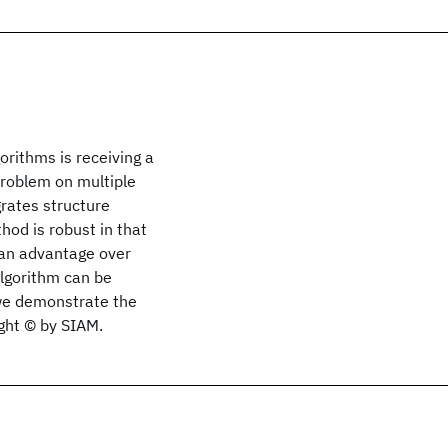
orithms is receiving a
 problem on multiple
rates structure
hod is robust in that
 an advantage over
algorithm can be
, we demonstrate the
ight © by SIAM.