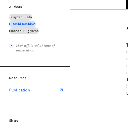
Authors
Tsuyoshi Kato
Hisashi Kashima
Masashi Sugiyama
IBM-affiliated at time of
publication
Resources
Publication
Share