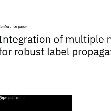
Conference paper
Integration of multiple
for robust label propaga
View publication