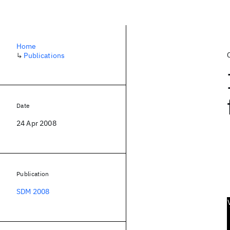
Home
↳
Publications
Date
24 Apr 2008
Publication
SDM 2008