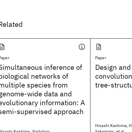
Related
Paper
Paper
Simultaneous inference of
Design and 
biological networks of
convolution
multiple species from
tree-struct
genome-wide data and
evolutionary information: A
semi-supervised approach
Hisashi Kashima, H
Hisashi Kashima, Yoshihiro
Sakamoto, et al.