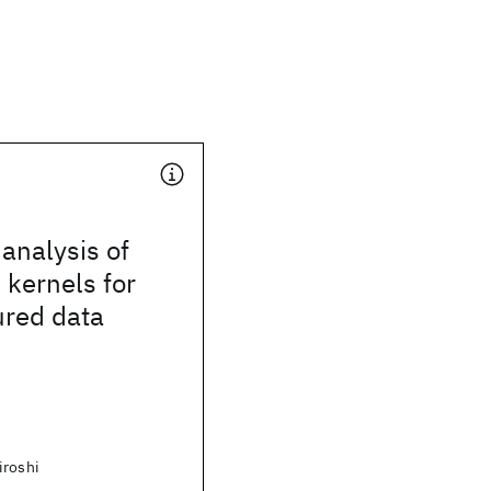
analysis of
 kernels for
ured data
iroshi