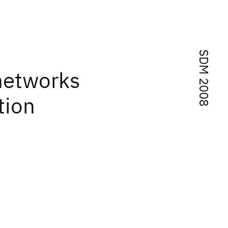
SDM 2008
 networks
tion