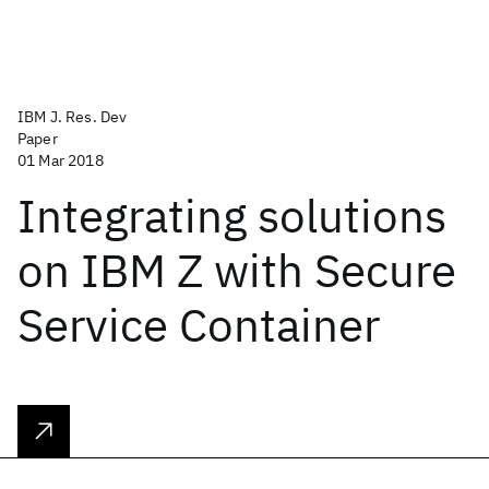
IBM J. Res. Dev
Paper
01 Mar 2018
Integrating solutions
on IBM Z with Secure
Service Container