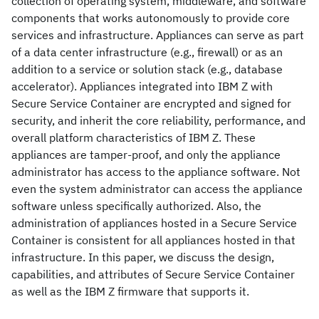
collection of operating system, middleware, and software
components that works autonomously to provide core
services and infrastructure. Appliances can serve as part
of a data center infrastructure (e.g., firewall) or as an
addition to a service or solution stack (e.g., database
accelerator). Appliances integrated into IBM Z with
Secure Service Container are encrypted and signed for
security, and inherit the core reliability, performance, and
overall platform characteristics of IBM Z. These
appliances are tamper-proof, and only the appliance
administrator has access to the appliance software. Not
even the system administrator can access the appliance
software unless specifically authorized. Also, the
administration of appliances hosted in a Secure Service
Container is consistent for all appliances hosted in that
infrastructure. In this paper, we discuss the design,
capabilities, and attributes of Secure Service Container
as well as the IBM Z firmware that supports it.