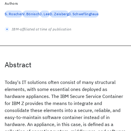
Authors
S. Roscher
V. Bönisch
J. Lee
D. Zeisberg
J. Schweflinghaus
IBM-affiliated at time of publication
Abstract
Today's IT solutions often consist of many structural
elements, with some essential ones deployed as
hardware appliances. The IBM Secure Service Container
for IBM Z provides the means to integrate and
consolidate these elements into a secure, reliable, and
easy-to-maintain software container instead of in
hardware. An appliance, in this case, is defined as a