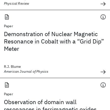
Physical Review
Paper
Demonstration of Nuclear Magnetic
Resonance in Cobalt with a “Grid Dip”
Meter
R.J. Blume
American Journal of Physics
Paper
Observation of domain wall
resonances in ferrimagnetic oxides