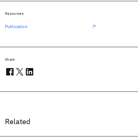
Resources
Publication
Share
Related