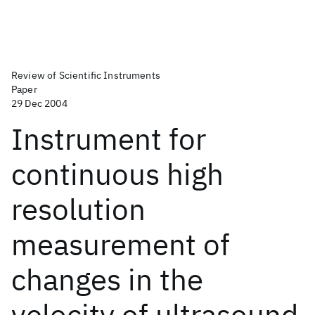
Review of Scientific Instruments
Paper
29 Dec 2004
Instrument for
continuous high
resolution
measurement of
changes in the
velocity of ultrasound