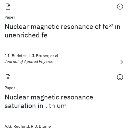
Paper
Nuclear magnetic resonance of fe
57
in
unenriched fe
J.I. Budnick, L.J. Bruner, et al.
Journal of Applied Physics
Paper
Nuclear magnetic resonance
saturation in lithium
A.G. Redfield, R.J. Blume