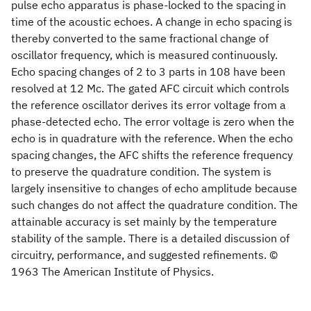
pulse echo apparatus is phase-locked to the spacing in
time of the acoustic echoes. A change in echo spacing is
thereby converted to the same fractional change of
oscillator frequency, which is measured continuously.
Echo spacing changes of 2 to 3 parts in 108 have been
resolved at 12 Mc. The gated AFC circuit which controls
the reference oscillator derives its error voltage from a
phase-detected echo. The error voltage is zero when the
echo is in quadrature with the reference. When the echo
spacing changes, the AFC shifts the reference frequency
to preserve the quadrature condition. The system is
largely insensitive to changes of echo amplitude because
such changes do not affect the quadrature condition. The
attainable accuracy is set mainly by the temperature
stability of the sample. There is a detailed discussion of
circuitry, performance, and suggested refinements. ©
1963 The American Institute of Physics.