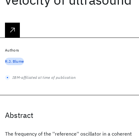
Authors
R.J. Blume
IBM-affiliated at time of publication
Abstract
The frequency of the ''reference'' oscillator in a coherent