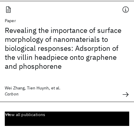
Paper
Revealing the importance of surface
morphology of nanomaterials to
biological responses: Adsorption of
the villin headpiece onto graphene
and phosphorene
Wei Zhang, Tien Huynh, et al.
Carbon
View all publications