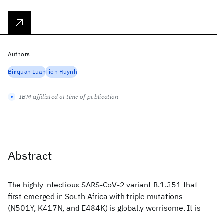
Authors
Binquan Luan
Tien Huynh
IBM-affiliated at time of publication
Abstract
The highly infectious SARS-CoV-2 variant B.1.351 that
first emerged in South Africa with triple mutations
(N501Y, K417N, and E484K) is globally worrisome. It is