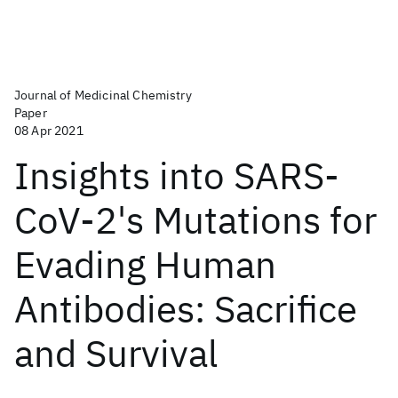
Journal of Medicinal Chemistry
Paper
08 Apr 2021
Insights into SARS-
CoV-2's Mutations for
Evading Human
Antibodies: Sacrifice
and Survival