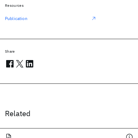
Resources
Publication
Share
Related