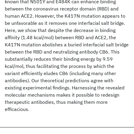
known that N501Y and E484K can enhance binding
between the coronavirus receptor domain (RBD) and
human ACE2. However, the K417N mutation appears to
be unfavorable as it removes one interfacial salt bridge.
Here, we show that despite the decrease in binding
affinity (1.48 kcal/mol) between RBD and ACE2, the
K417N mutation abolishes a buried interfacial salt bridge
between the RBD and neutralizing antibody CB6. This
substantially reduces their binding energy by 9.59
kcal/mol, thus facilitating the process by which the
variant efficiently eludes CB6 (including many other
antibodies). Our theoretical predictions agree with
existing experimental findings. Harnessing the revealed
molecular mechanisms makes it possible to redesign
therapeutic antibodies, thus making them more
efficacious.