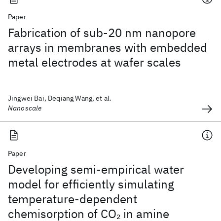
Paper
Fabrication of sub-20 nm nanopore
arrays in membranes with embedded
metal electrodes at wafer scales
Jingwei Bai, Deqiang Wang, et al.
Nanoscale
Paper
Developing semi-empirical water
model for efficiently simulating
temperature-dependent
chemisorption of CO
in amine
2