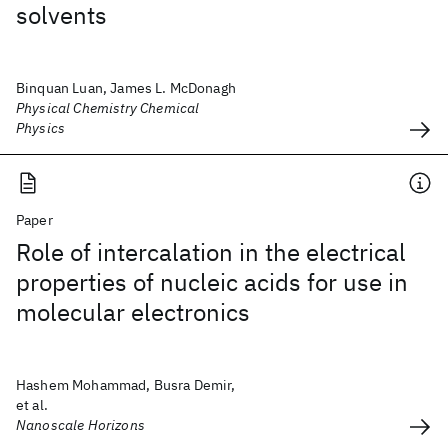
solvents
Binquan Luan, James L. McDonagh
Physical Chemistry Chemical
Physics
Paper
Role of intercalation in the electrical
properties of nucleic acids for use in
molecular electronics
Hashem Mohammad, Busra Demir,
et al.
Nanoscale Horizons