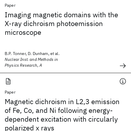
Paper
Imaging magnetic domains with the
X-ray dichroism photoemission
microscope
B.P. Tonner, D. Dunham, et al.
Nuclear Inst. and Methods in
Physics Research, A
Paper
Magnetic dichroism in L2,3 emission
of Fe, Co, and Ni following energy-
dependent excitation with circularly
polarized x rays