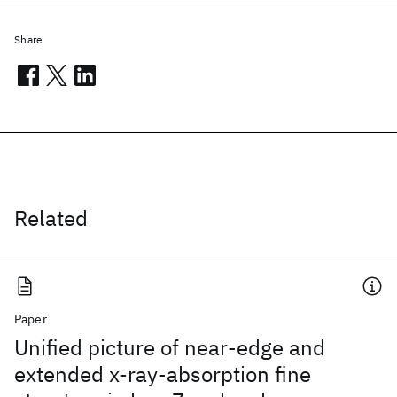
Share
Related
Paper
Unified picture of near-edge and
extended x-ray-absorption fine