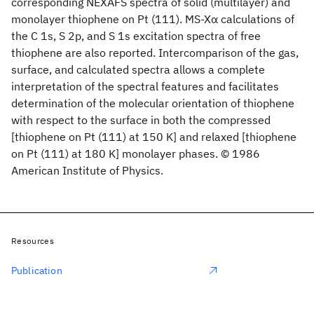
corresponding NEXAFS spectra of solid (multilayer) and
monolayer thiophene on Pt (111). MS-Xα calculations of
the C 1s, S 2p, and S 1s excitation spectra of free
thiophene are also reported. Intercomparison of the gas,
surface, and calculated spectra allows a complete
interpretation of the spectral features and facilitates
determination of the molecular orientation of thiophene
with respect to the surface in both the compressed
[thiophene on Pt (111) at 150 K] and relaxed [thiophene
on Pt (111) at 180 K] monolayer phases. © 1986
American Institute of Physics.
Resources
Publication