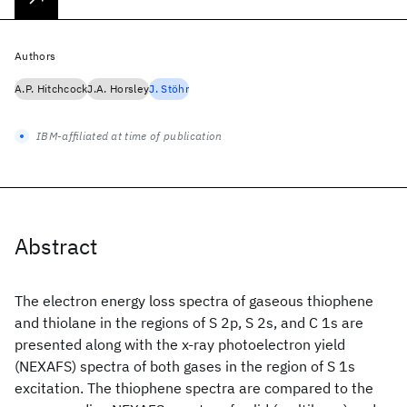
Authors
A.P. Hitchcock
J.A. Horsley
J. Stöhr
IBM-affiliated at time of publication
Abstract
The electron energy loss spectra of gaseous thiophene
and thiolane in the regions of S 2p, S 2s, and C 1s are
presented along with the x-ray photoelectron yield
(NEXAFS) spectra of both gases in the region of S 1s
excitation. The thiophene spectra are compared to the