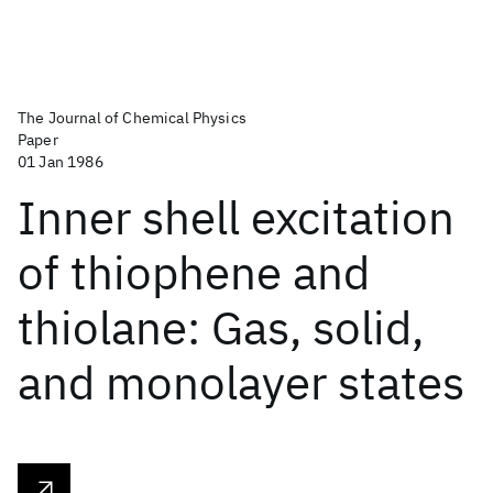
The Journal of Chemical Physics
Paper
01 Jan 1986
Inner shell excitation
of thiophene and
thiolane: Gas, solid,
and monolayer states