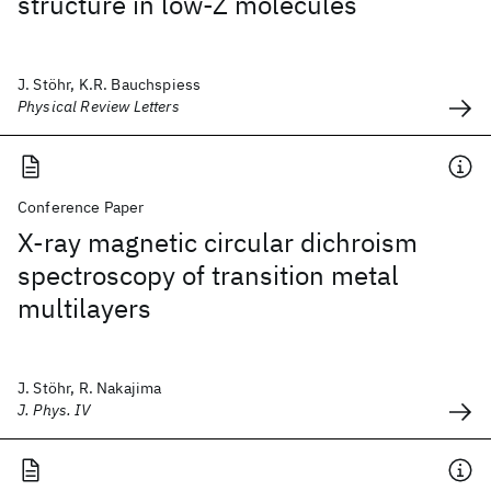
structure in low-Z molecules
J. Stöhr, K.R. Bauchspiess
Physical Review Letters
Conference Paper
X-ray magnetic circular dichroism
spectroscopy of transition metal
multilayers
J. Stöhr, R. Nakajima
J. Phys. IV