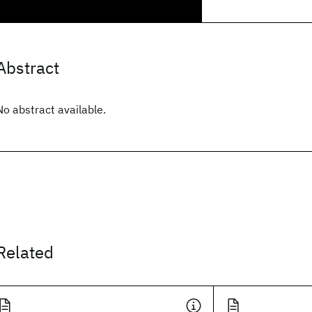
Abstract
No abstract available.
Related