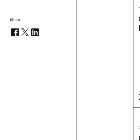
Share