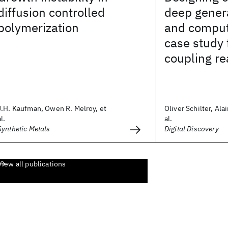
diffusion controlled
deep gener
polymerization
and comput
case study 
coupling re
J.H. Kaufman, Owen R. Melroy, et
Oliver Schilter, Ala
al.
al.
Synthetic Metals
Digital Discovery
View all publications