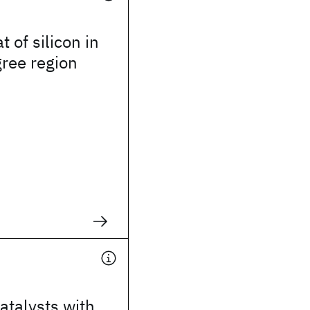
t of silicon in
gree region
atalysts with