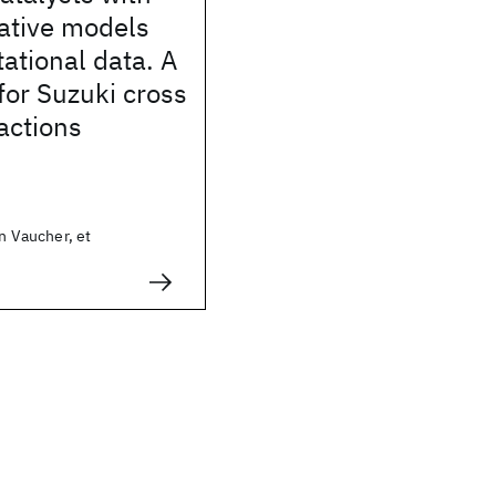
ative models
ational data. A
for Suzuki cross
actions
in Vaucher, et