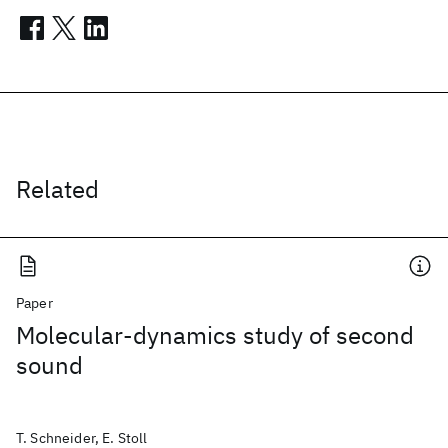
Related
Paper
Molecular-dynamics study of second
sound
T. Schneider, E. Stoll