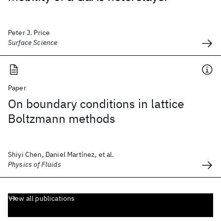
Peter J. Price
Surface Science
Paper
On boundary conditions in lattice
Boltzmann methods
Shiyi Chen, Daniel Martínez, et al.
Physics of Fluids
View all publications