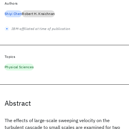
Authors
Shiyi Chen
Robert H. Kraichnan
IBM-affiliated at time of publication
Topics
Physical Sciences
Abstract
The effects of large-scale sweeping velocity on the
turbulent cascade to small scales are examined for two