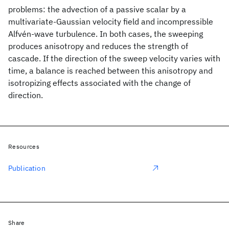
problems: the advection of a passive scalar by a
multivariate-Gaussian velocity field and incompressible
Alfvén-wave turbulence. In both cases, the sweeping
produces anisotropy and reduces the strength of
cascade. If the direction of the sweep velocity varies with
time, a balance is reached between this anisotropy and
isotropizing effects associated with the change of
direction.
Resources
Publication
Share