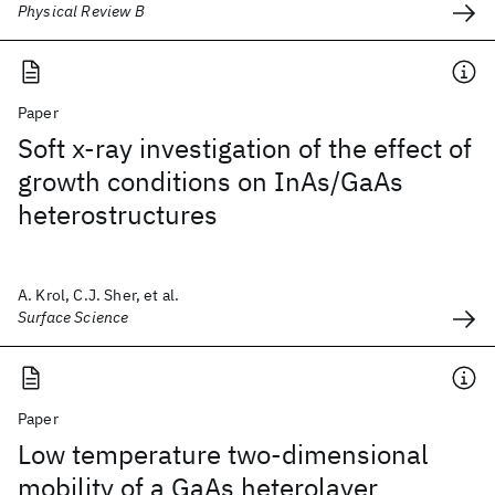
Physical Review B
Paper
Soft x-ray investigation of the effect of
growth conditions on InAs/GaAs
heterostructures
A. Krol, C.J. Sher, et al.
Surface Science
Paper
Low temperature two-dimensional
mobility of a GaAs heterolayer