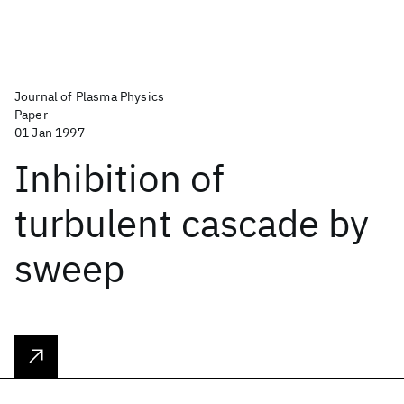
Journal of Plasma Physics
Paper
01 Jan 1997
Inhibition of
turbulent cascade by
sweep