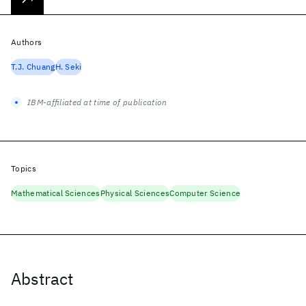
Authors
T.J. Chuang
H. Seki
IBM-affiliated at time of publication
Topics
Mathematical Sciences
Physical Sciences
Computer Science
Abstract