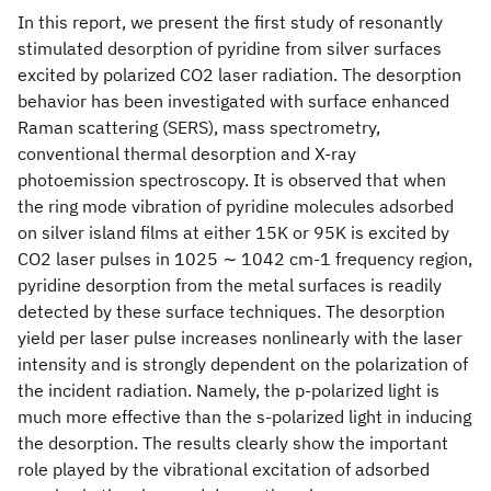
In this report, we present the first study of resonantly
stimulated desorption of pyridine from silver surfaces
excited by polarized CO2 laser radiation. The desorption
behavior has been investigated with surface enhanced
Raman scattering (SERS), mass spectrometry,
conventional thermal desorption and X-ray
photoemission spectroscopy. It is observed that when
the ring mode vibration of pyridine molecules adsorbed
on silver island films at either 15K or 95K is excited by
CO2 laser pulses in 1025 ∼ 1042 cm-1 frequency region,
pyridine desorption from the metal surfaces is readily
detected by these surface techniques. The desorption
yield per laser pulse increases nonlinearly with the laser
intensity and is strongly dependent on the polarization of
the incident radiation. Namely, the p-polarized light is
much more effective than the s-polarized light in inducing
the desorption. The results clearly show the important
role played by the vibrational excitation of adsorbed