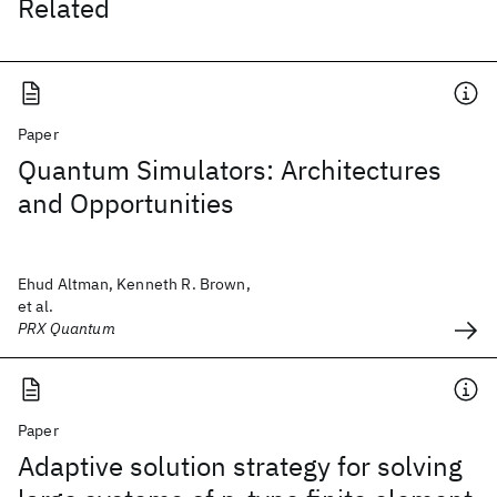
Related
Paper
Quantum Simulators: Architectures
and Opportunities
Ehud Altman, Kenneth R. Brown,
et al.
PRX Quantum
Paper
Adaptive solution strategy for solving