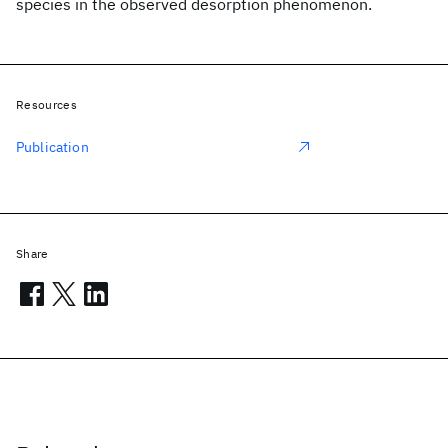
species in the observed desorption phenomenon.
Resources
Publication
Share