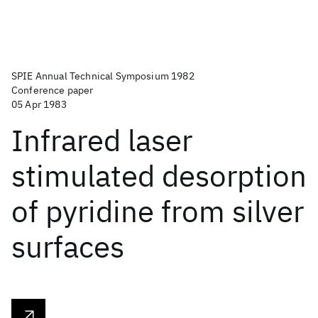
SPIE Annual Technical Symposium 1982
Conference paper
05 Apr 1983
Infrared laser
stimulated desorption
of pyridine from silver
surfaces