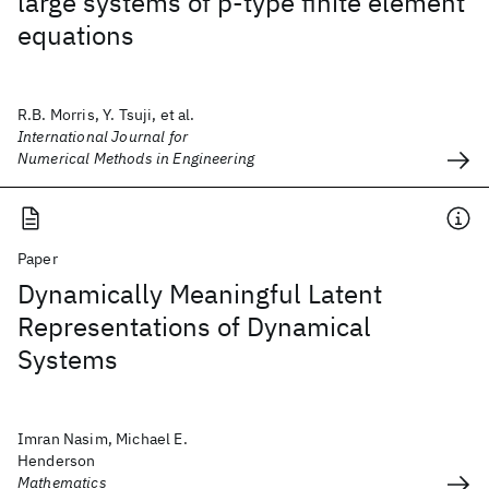
large systems of p‐type finite element
equations
R.B. Morris, Y. Tsuji, et al.
International Journal for
Numerical Methods in Engineering
Paper
Dynamically Meaningful Latent
Representations of Dynamical
Systems
Imran Nasim, Michael E.
Henderson
Mathematics