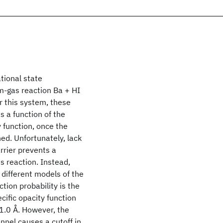
tional state
m-gas reaction Ba + HI
r this system, these
 a function of the
y function, once the
ned. Unfortunately, lack
rrier prevents a
is reaction. Instead,
different models of the
tion probability is the
ecific opacity function
 1.0 Å. However, the
nnel causes a cutoff in