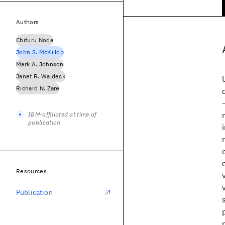
Authors
Chifuru Noda
John S. McKillop
Mark A. Johnson
Janet R. Waldeck
Richard N. Zare
IBM-affiliated at time of
publication
Resources
Publication