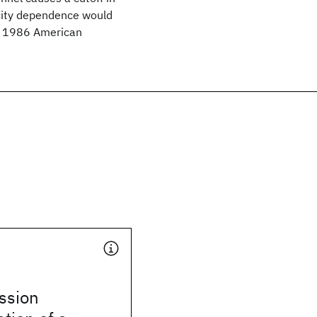
locity dependence would
. © 1986 American
ssion