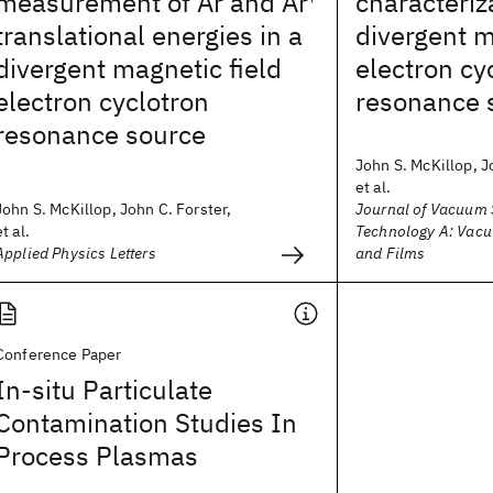
measurement of Ar and Ar
characteriz
translational energies in a
divergent m
divergent magnetic field
electron cy
electron cyclotron
resonance 
resonance source
John S. McKillop, J
et al.
John S. McKillop, John C. Forster,
Journal of Vacuum 
et al.
Technology A: Vacu
Applied Physics Letters
and Films
Conference Paper
In-situ Particulate
Contamination Studies In
Process Plasmas