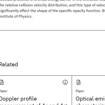
the relative collision velocity distribution, and this type of ve
significantly affect the shape of the specific opacity function
Institute of Physics.
Related
Paper
Paper
Doppler profile
Optical emi
+