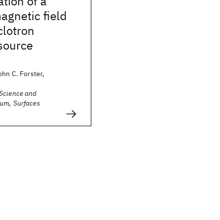
ation of a
agnetic field
clotron
source
ohn C. Forster,
Science and
um, Surfaces