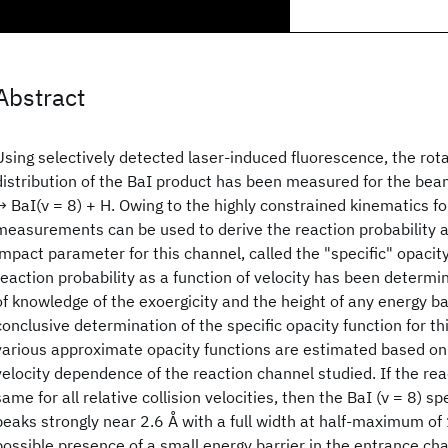
Abstract
Using selectively detected laser-induced fluorescence, the rota
distribution of the BaI product has been measured for the bea
→ BaI(ν = 8) + H. Owing to the highly constrained kinematics fo
measurements can be used to derive the reaction probability as
impact parameter for this channel, called the "specific" opacit
reaction probability as a function of velocity has been determi
of knowledge of the exoergicity and the height of any energy ba
conclusive determination of the specific opacity function for th
various approximate opacity functions are estimated based on 
velocity dependence of the reaction channel studied. If the reac
same for all relative collision velocities, then the BaI (ν = 8) sp
peaks strongly near 2.6 Å with a full width at half-maximum of
possible presence of a small energy barrier in the entrance cha