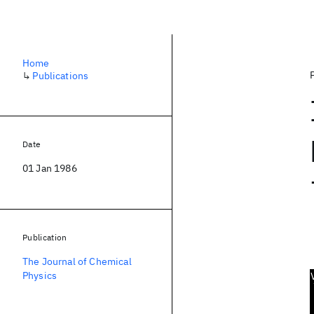
Home
↳
Publications
Date
01 Jan 1986
Publication
The Journal of Chemical
Physics