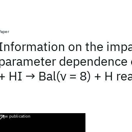
Paper
Information on the imp
parameter dependence o
+ HI → Bal(ν = 8) + H re
View publication