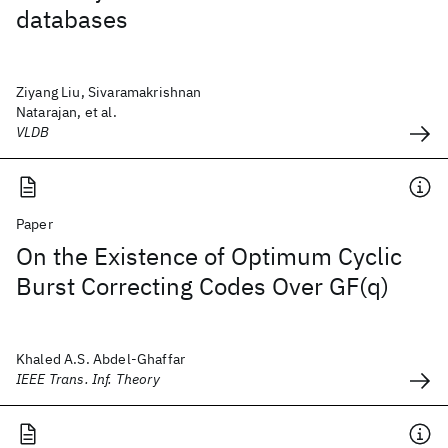
databases
Ziyang Liu, Sivaramakrishnan
Natarajan, et al.
VLDB
Paper
On the Existence of Optimum Cyclic
Burst Correcting Codes Over GF(q)
Khaled A.S. Abdel-Ghaffar
IEEE Trans. Inf. Theory