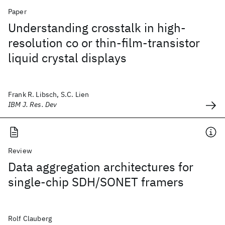
Paper
Understanding crosstalk in high-
resolution co or thin-film-transistor
liquid crystal displays
Frank R. Libsch, S.C. Lien
IBM J. Res. Dev
Review
Data aggregation architectures for
single-chip SDH/SONET framers
Rolf Clauberg