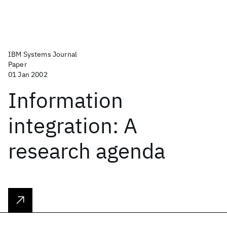
IBM Systems Journal
Paper
01 Jan 2002
Information
integration: A
research agenda