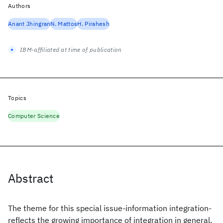
Authors
Anant Jhingran
N. Mattos
H. Pirahesh
IBM-affiliated at time of publication
Topics
Computer Science
Abstract
The theme for this special issue-information integration-
reflects the growing importance of integration in general,