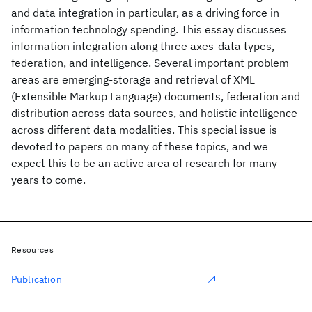
and data integration in particular, as a driving force in
information technology spending. This essay discusses
information integration along three axes-data types,
federation, and intelligence. Several important problem
areas are emerging-storage and retrieval of XML
(Extensible Markup Language) documents, federation and
distribution across data sources, and holistic intelligence
across different data modalities. This special issue is
devoted to papers on many of these topics, and we
expect this to be an active area of research for many
years to come.
Resources
Publication