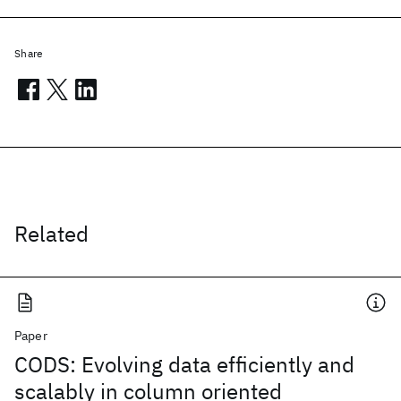
Share
Related
Paper
CODS: Evolving data efficiently and
scalably in column oriented