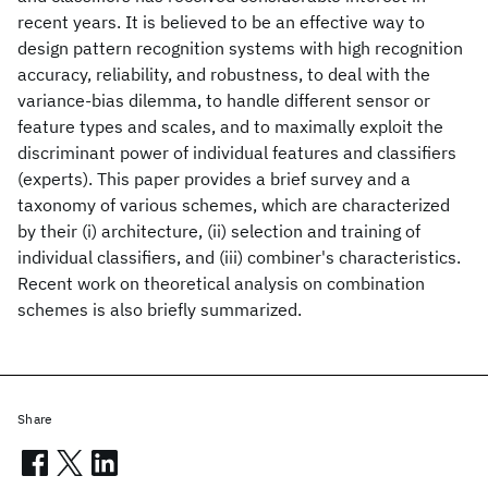
recent years. It is believed to be an effective way to
design pattern recognition systems with high recognition
accuracy, reliability, and robustness, to deal with the
variance-bias dilemma, to handle different sensor or
feature types and scales, and to maximally exploit the
discriminant power of individual features and classifiers
(experts). This paper provides a brief survey and a
taxonomy of various schemes, which are characterized
by their (i) architecture, (ii) selection and training of
individual classifiers, and (iii) combiner's characteristics.
Recent work on theoretical analysis on combination
schemes is also briefly summarized.
Share