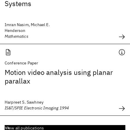
Systems
Imran Nasim, Michael E.
Henderson
Mathematics
Conference Paper
Motion video analysis using planar
parallax
Harpreet S. Sawhney
IS&T/SPIE Electronic Imaging 1994
View all publications