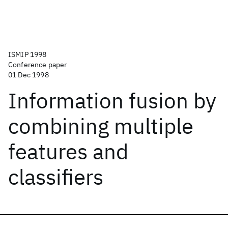
ISMIP 1998
Conference paper
01 Dec 1998
Information fusion by
combining multiple
features and
classifiers