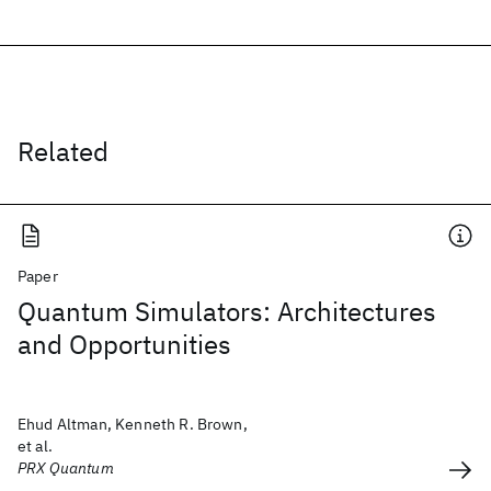
Related
Paper
Quantum Simulators: Architectures
and Opportunities
Ehud Altman, Kenneth R. Brown,
et al.
PRX Quantum