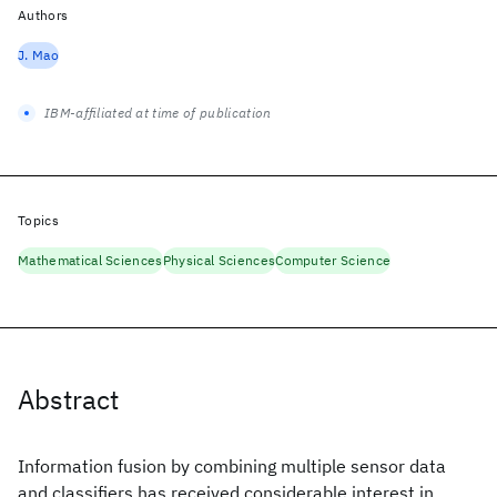
Authors
J. Mao
IBM-affiliated at time of publication
Topics
Mathematical Sciences
Physical Sciences
Computer Science
Abstract
Information fusion by combining multiple sensor data
and classifiers has received considerable interest in