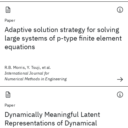
Paper
Adaptive solution strategy for solving
large systems of p‐type finite element
equations
R.B. Morris, Y. Tsuji, et al.
International Journal for
Numerical Methods in Engineering
Paper
Dynamically Meaningful Latent
Representations of Dynamical