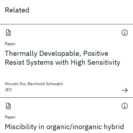
Related
Paper
Thermally Developable, Positive
Resist Systems with High Sensitivity
Hiroshi Ito, Reinhold Schwalm
JES
Paper
Miscibility in organic/inorganic hybrid