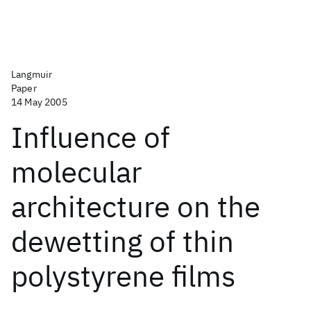
Langmuir
Paper
14 May 2005
Influence of
molecular
architecture on the
dewetting of thin
polystyrene films