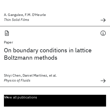
A. Gangulee, F.M. D'Heurle
Thin Solid Films
Paper
On boundary conditions in lattice
Boltzmann methods
Shiyi Chen, Daniel Martínez, et al.
Physics of Fluids
View all publications