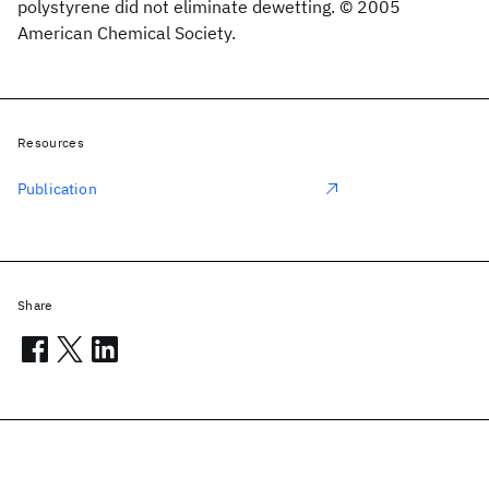
polystyrene did not eliminate dewetting. © 2005
American Chemical Society.
Resources
Publication
Share