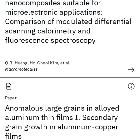
nanocomposites suitable for
microelectronic applications:
Comparison of modulated differential
scanning calorimetry and
fluorescence spectroscopy
Q.R. Huang, Ho-Cheol Kim, et al.
Macromolecules
Paper
Anomalous large grains in alloyed
aluminum thin films I. Secondary
grain growth in aluminum-copper
films