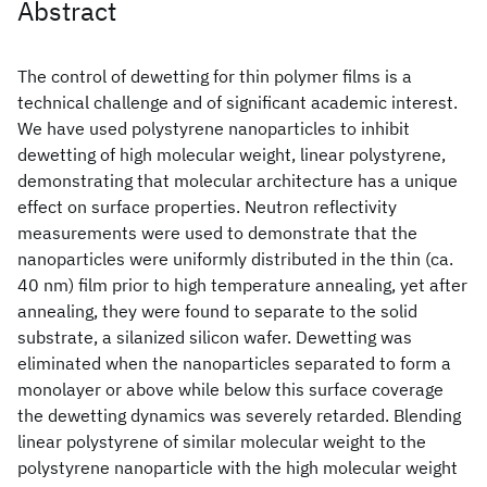
Abstract
The control of dewetting for thin polymer films is a
technical challenge and of significant academic interest.
We have used polystyrene nanoparticles to inhibit
dewetting of high molecular weight, linear polystyrene,
demonstrating that molecular architecture has a unique
effect on surface properties. Neutron reflectivity
measurements were used to demonstrate that the
nanoparticles were uniformly distributed in the thin (ca.
40 nm) film prior to high temperature annealing, yet after
annealing, they were found to separate to the solid
substrate, a silanized silicon wafer. Dewetting was
eliminated when the nanoparticles separated to form a
monolayer or above while below this surface coverage
the dewetting dynamics was severely retarded. Blending
linear polystyrene of similar molecular weight to the
polystyrene nanoparticle with the high molecular weight