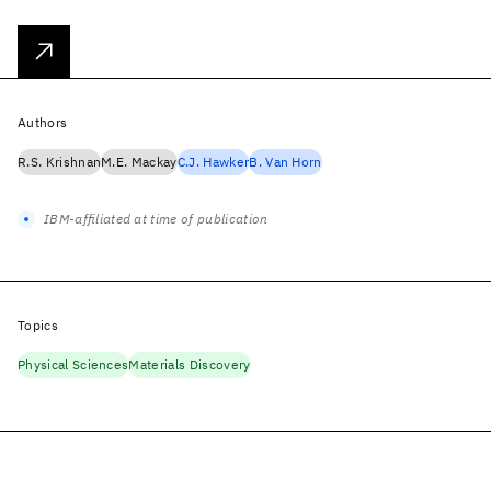
Authors
R.S. Krishnan
M.E. Mackay
C.J. Hawker
B. Van Horn
IBM-affiliated at time of publication
Topics
Physical Sciences
Materials Discovery