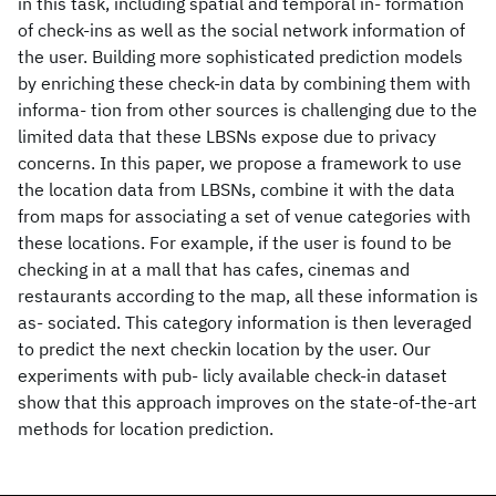
in this task, including spatial and temporal in- formation
of check-ins as well as the social network information of
the user. Building more sophisticated prediction models
by enriching these check-in data by combining them with
informa- tion from other sources is challenging due to the
limited data that these LBSNs expose due to privacy
concerns. In this paper, we propose a framework to use
the location data from LBSNs, combine it with the data
from maps for associating a set of venue categories with
these locations. For example, if the user is found to be
checking in at a mall that has cafes, cinemas and
restaurants according to the map, all these information is
as- sociated. This category information is then leveraged
to predict the next checkin location by the user. Our
experiments with pub- licly available check-in dataset
show that this approach improves on the state-of-the-art
methods for location prediction.