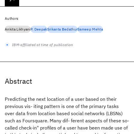
Authors
Ankita Likhyani
P. Deepak
Srikanta Bedathur
Sameep Mehta
IBM-affiliated at time of publication
Abstract
Predicting the next location of a user based on their
previous vis- iting pattern is one of the primary tasks
over data from location based social networks (LBSNs)
such as Foursquare. Many dif- ferent aspects of these so-
called check-in" profiles of a user have been made use of