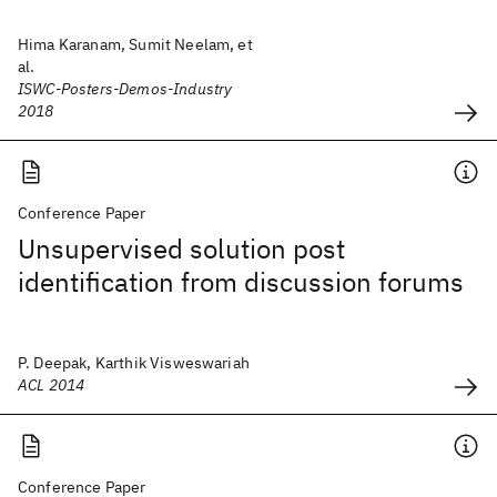
Hima Karanam, Sumit Neelam, et
al.
ISWC-Posters-Demos-Industry
2018
Conference Paper
Unsupervised solution post
identification from discussion forums
P. Deepak, Karthik Visweswariah
ACL 2014
Conference Paper