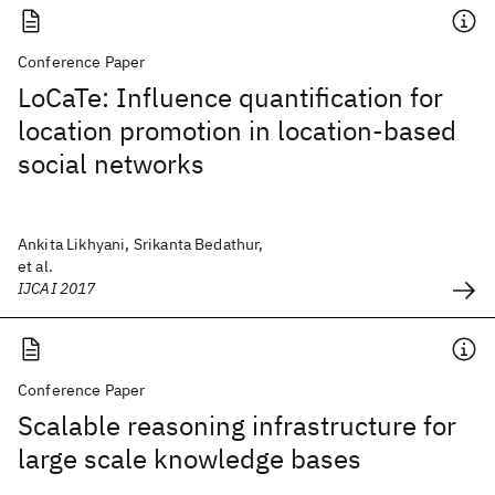
Conference Paper
LoCaTe: Influence quantification for
location promotion in location-based
social networks
Ankita Likhyani, Srikanta Bedathur,
et al.
IJCAI 2017
Conference Paper
Scalable reasoning infrastructure for
large scale knowledge bases