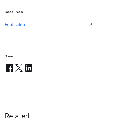
Resources
Publication
Share
Related