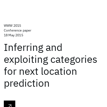
WWW 2015
Conference paper
18 May 2015
Inferring and
exploiting categories
for next location
prediction