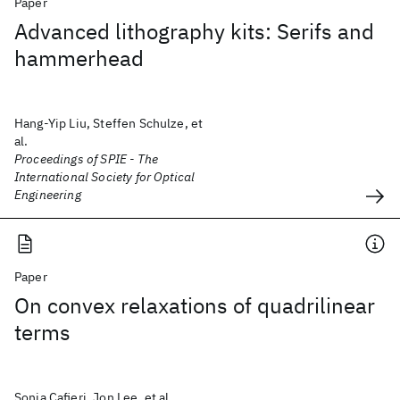
Paper
Advanced lithography kits: Serifs and
hammerhead
Hang-Yip Liu, Steffen Schulze, et
al.
Proceedings of SPIE - The
International Society for Optical
Engineering
Paper
On convex relaxations of quadrilinear
terms
Sonia Cafieri, Jon Lee, et al.