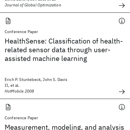
Journal of Global Optimization
Conference Paper
HealthSense: Classification of health-
related sensor data through user-
assisted machine learning
Erich P. Stuntebeck, John S. Davis
II, et al.
HotMobile 2008
Conference Paper
Measurement, modeling, and analysis