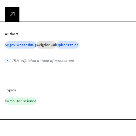
Authors
Segev Wasserkrug
Avigdor Gal
Opher Etzion
IBM-affiliated at time of publication
Topics
Computer Science