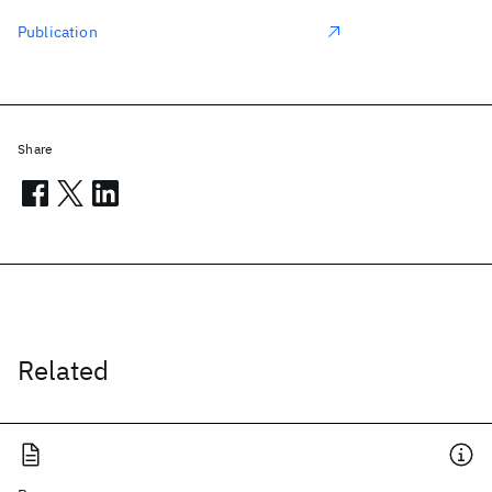
Publication
Share
Related