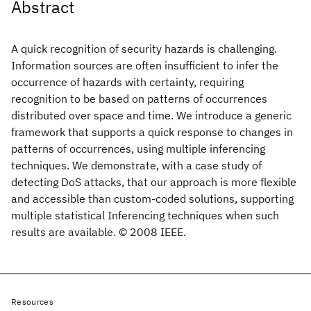
Abstract
A quick recognition of security hazards is challenging.
Information sources are often insufficient to infer the
occurrence of hazards with certainty, requiring
recognition to be based on patterns of occurrences
distributed over space and time. We introduce a generic
framework that supports a quick response to changes in
patterns of occurrences, using multiple inferencing
techniques. We demonstrate, with a case study of
detecting DoS attacks, that our approach is more flexible
and accessible than custom-coded solutions, supporting
multiple statistical Inferencing techniques when such
results are available. © 2008 IEEE.
Resources