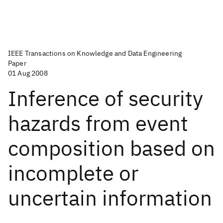
IEEE Transactions on Knowledge and Data Engineering
Paper
01 Aug 2008
Inference of security
hazards from event
composition based on
incomplete or
uncertain information