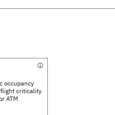
ic occupancy
light criticality
or ATM