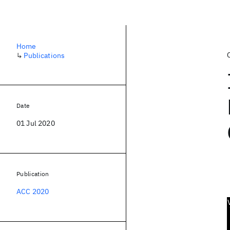
Home
↳
Publications
Date
01 Jul 2020
Publication
ACC 2020