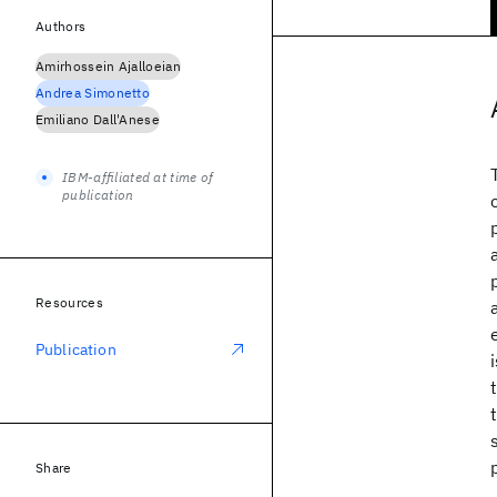
Authors
Amirhossein Ajalloeian
Andrea Simonetto
Emiliano Dall'Anese
IBM-affiliated at time of
publication
Resources
Publication
Share