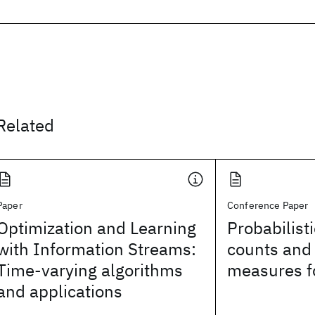
Related
Paper
Conference Paper
Optimization and Learning
Probabilist
with Information Streams:
counts and f
Time-varying algorithms
measures f
and applications