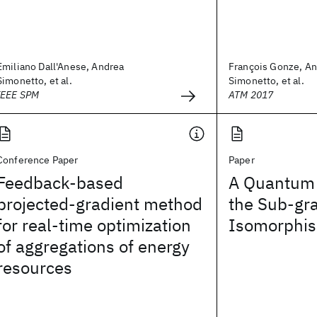
Emiliano Dall'Anese, Andrea
François Gonze, A
Simonetto, et al.
Simonetto, et al.
IEEE SPM
ATM 2017
Conference Paper
Paper
Feedback-based
A Quantum 
projected-gradient method
the Sub-gr
for real-time optimization
Isomorphi
of aggregations of energy
resources