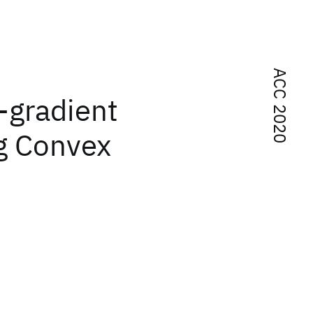
ACC 2020
-gradient
g Convex