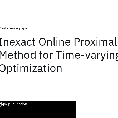
Conference paper
Inexact Online Proximal
Method for Time-varyin
Optimization
View publication