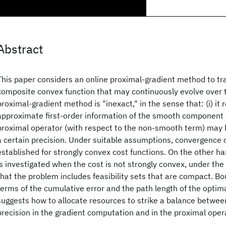
Abstract
This paper considers an online proximal-gradient method to tra
composite convex function that may continuously evolve over 
proximal-gradient method is "inexact," in the sense that: (i) it 
approximate first-order information of the smooth component of
proximal operator (with respect to the non-smooth term) may
a certain precision. Under suitable assumptions, convergence of
established for strongly convex cost functions. On the other h
is investigated when the cost is not strongly convex, under th
that the problem includes feasibility sets that are compact. B
terms of the cumulative error and the path length of the optima
suggests how to allocate resources to strike a balance betwe
precision in the gradient computation and in the proximal oper