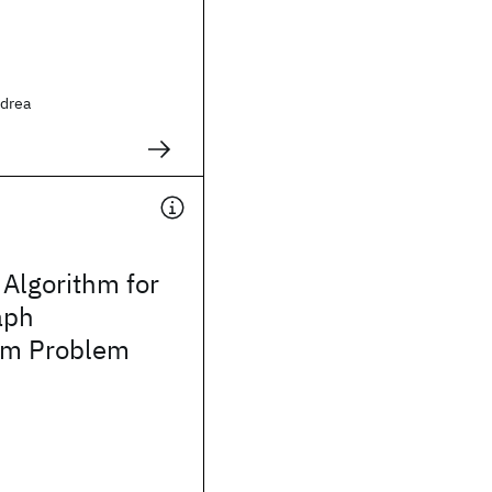
ndrea
Algorithm for
aph
sm Problem