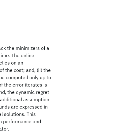
ck the minimizers of a
time. The online
relies on an
 the cost; and, (ii) the
 be computed only up to
 the error iterates is
and, the dynamic regret
e additional assumption
ounds are expressed in
l solutions. This
en performance and
ator.