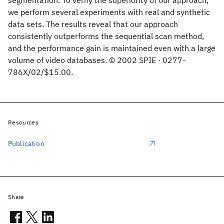
segmentation. To verify the superiority of our approach,
we perform several experiments with real and synthetic
data sets. The results reveal that our approach
consistently outperforms the sequential scan method,
and the performance gain is maintained even with a large
volume of video databases. © 2002 SPIE · 0277-
786X/02/$15.00.
Resources
Publication
Share