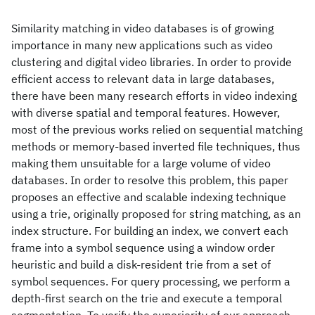
Similarity matching in video databases is of growing
importance in many new applications such as video
clustering and digital video libraries. In order to provide
efficient access to relevant data in large databases,
there have been many research efforts in video indexing
with diverse spatial and temporal features. However,
most of the previous works relied on sequential matching
methods or memory-based inverted file techniques, thus
making them unsuitable for a large volume of video
databases. In order to resolve this problem, this paper
proposes an effective and scalable indexing technique
using a trie, originally proposed for string matching, as an
index structure. For building an index, we convert each
frame into a symbol sequence using a window order
heuristic and build a disk-resident trie from a set of
symbol sequences. For query processing, we perform a
depth-first search on the trie and execute a temporal