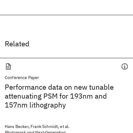
Related
Conference Paper
Performance data on new tunable
attenuating PSM for 193nm and
157nm lithography
Hans Becker, Frank Schmidt, et al.
Photomask and Next-Generation