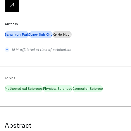
Authors
Sanghyun Park
June-Suh Cho
Ki-Ho Hyun
IBM-affiliated at time of publication
Topics
Mathematical Sciences
Physical Sciences
Computer Science
Abstract