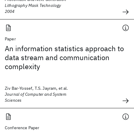
Lithography Mask Technology
2004
Paper
An information statistics approach to
data stream and communication
complexity
Ziv Bar-Yossef, T.S. Jayram, et al.
Journal of Computer and System
Sciences
Conference Paper