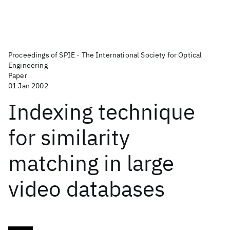
Proceedings of SPIE - The International Society for Optical
Engineering
Paper
01 Jan 2002
Indexing technique
for similarity
matching in large
video databases