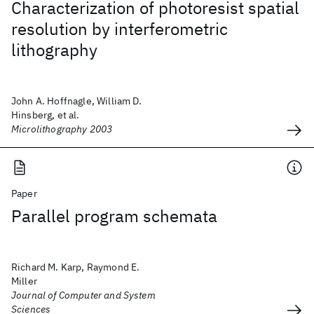
Characterization of photoresist spatial
resolution by interferometric
lithography
John A. Hoffnagle, William D.
Hinsberg, et al.
Microlithography 2003
Paper
Parallel program schemata
Richard M. Karp, Raymond E.
Miller
Journal of Computer and System
Sciences