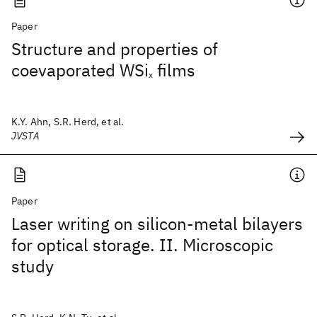
Paper
Structure and properties of
coevaporated WSi
films
x
K.Y. Ahn, S.R. Herd, et al.
JVSTA
Paper
Laser writing on silicon-metal bilayers
for optical storage. II. Microscopic
study