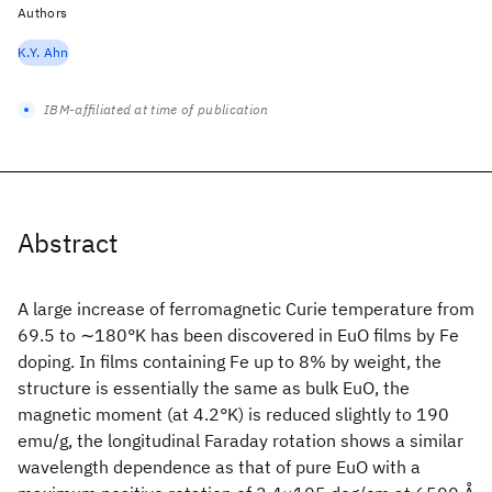
Authors
K.Y. Ahn
IBM-affiliated at time of publication
Abstract
A large increase of ferromagnetic Curie temperature from
69.5 to ∼180°K has been discovered in EuO films by Fe
doping. In films containing Fe up to 8% by weight, the
structure is essentially the same as bulk EuO, the
magnetic moment (at 4.2°K) is reduced slightly to 190
emu/g, the longitudinal Faraday rotation shows a similar
wavelength dependence as that of pure EuO with a