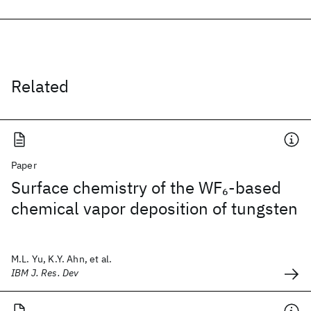
Related
Paper
Surface chemistry of the WF
-based
6
chemical vapor deposition of tungsten
M.L. Yu, K.Y. Ahn, et al.
IBM J. Res. Dev