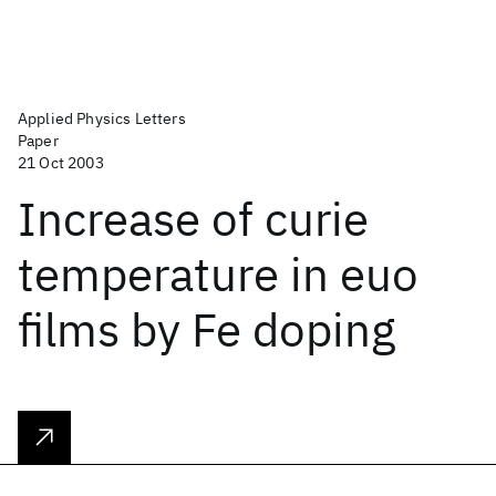
Applied Physics Letters
Paper
21 Oct 2003
Increase of curie
temperature in euo
films by Fe doping