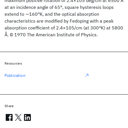
maximum positive rotation of 2.4×105 deg/cm at 6500 Å
at an incidence angle of 65°, square hysteresis loops
extend to ∼160°K, and the optical absorption
characteristics are modified by Fedoping with a peak
absorption coefficient of 2.4×105/cm (at 300°K) at 5800
Å. © 1970 The American Institute of Physics.
Resources
Publication
Share