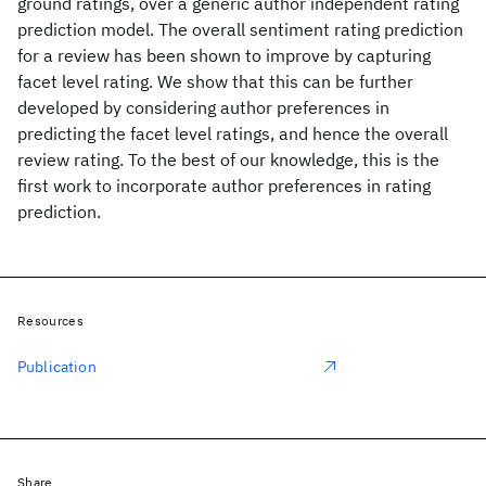
ground ratings, over a generic author independent rating
prediction model. The overall sentiment rating prediction
for a review has been shown to improve by capturing
facet level rating. We show that this can be further
developed by considering author preferences in
predicting the facet level ratings, and hence the overall
review rating. To the best of our knowledge, this is the
first work to incorporate author preferences in rating
prediction.
Resources
Publication
Share