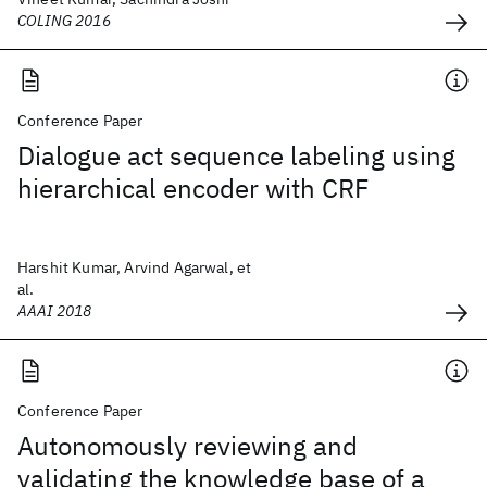
COLING 2016
Conference Paper
Dialogue act sequence labeling using
hierarchical encoder with CRF
Harshit Kumar, Arvind Agarwal, et
al.
AAAI 2018
Conference Paper
Autonomously reviewing and
validating the knowledge base of a