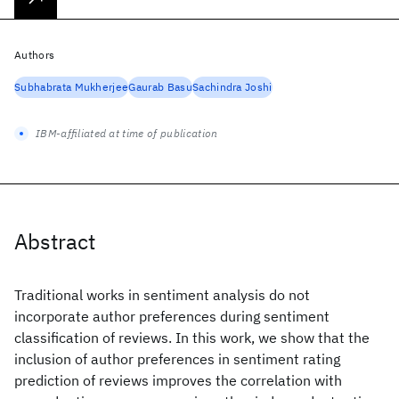
Authors
Subhabrata Mukherjee
Gaurab Basu
Sachindra Joshi
IBM-affiliated at time of publication
Abstract
Traditional works in sentiment analysis do not
incorporate author preferences during sentiment
classification of reviews. In this work, we show that the
inclusion of author preferences in sentiment rating
prediction of reviews improves the correlation with