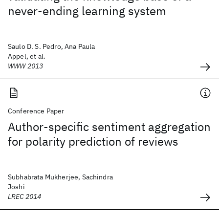
never-ending learning system
Saulo D. S. Pedro, Ana Paula
Appel, et al.
WWW 2013
Conference Paper
Author-specific sentiment aggregation
for polarity prediction of reviews
Subhabrata Mukherjee, Sachindra
Joshi
LREC 2014