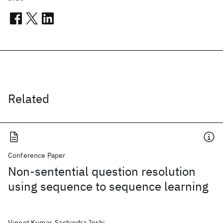
Related
Conference Paper
Non-sentential question resolution
using sequence to sequence learning
Vineet Kumar, Sachindra Joshi