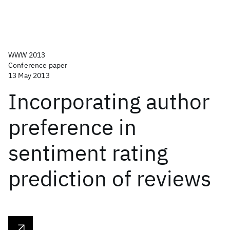
WWW 2013
Conference paper
13 May 2013
Incorporating author
preference in
sentiment rating
prediction of reviews