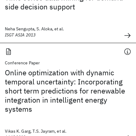
side decision support
Neha Sengupta, S. Aloka, et al.
ISGT ASIA 2013
Conference Paper
Online optimization with dynamic
temporal uncertainty: Incorporating
short term predictions for renewable
integration in intelligent energy
systems
Vikas K. Garg, T.S. Jayram, et al.