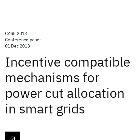
CASE 2013
Conference paper
01 Dec 2013
Incentive compatible
mechanisms for
power cut allocation
in smart grids