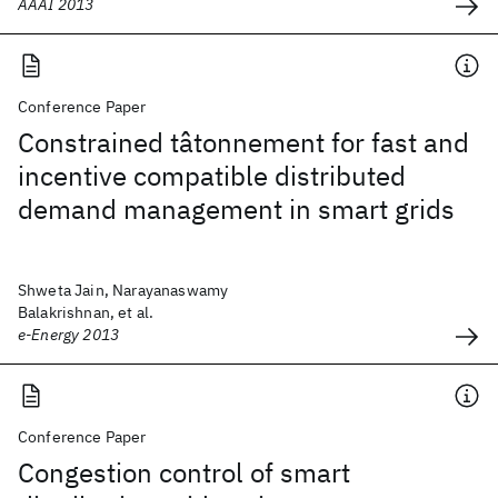
AAAI 2013
Conference Paper
Constrained tâtonnement for fast and
incentive compatible distributed
demand management in smart grids
Shweta Jain, Narayanaswamy
Balakrishnan, et al.
e-Energy 2013
Conference Paper
Congestion control of smart