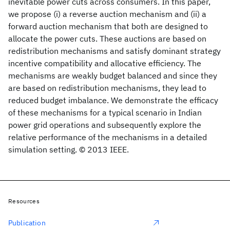
inevitable power cuts across consumers. In this paper,
we propose (i) a reverse auction mechanism and (ii) a
forward auction mechanism that both are designed to
allocate the power cuts. These auctions are based on
redistribution mechanisms and satisfy dominant strategy
incentive compatibility and allocative efficiency. The
mechanisms are weakly budget balanced and since they
are based on redistribution mechanisms, they lead to
reduced budget imbalance. We demonstrate the efficacy
of these mechanisms for a typical scenario in Indian
power grid operations and subsequently explore the
relative performance of the mechanisms in a detailed
simulation setting. © 2013 IEEE.
Resources
Publication