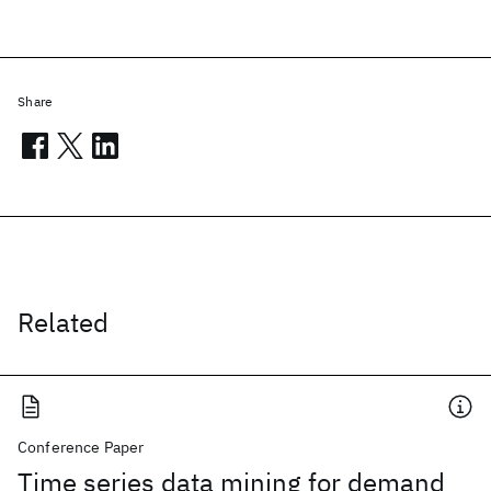
Share
Related
Conference Paper
Time series data mining for demand