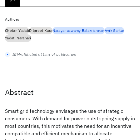
Authors
Chetan Yadati
Dilpreet Kaur
Narayanaswamy Balakrishnan
Avik Sarkar
Yadati Narahari
IBM-affiliated at time of publication
Abstract
Smart grid technology envisages the use of strategic
consumers. With demand for power outstripping supply in
most countries, this motivates the need for an incentive
compatible and efficient mechanism to allocate