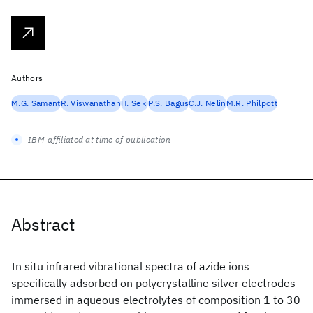
Authors
M.G. Samant
R. Viswanathan
H. Seki
P.S. Bagus
C.J. Nelin
M.R. Philpott
IBM-affiliated at time of publication
Abstract
In situ infrared vibrational spectra of azide ions
specifically adsorbed on polycrystalline silver electrodes
immersed in aqueous electrolytes of composition 1 to 30