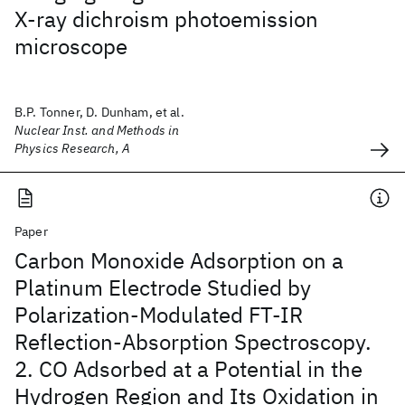
X-ray dichroism photoemission
microscope
B.P. Tonner, D. Dunham, et al.
Nuclear Inst. and Methods in
Physics Research, A
Paper
Carbon Monoxide Adsorption on a
Platinum Electrode Studied by
Polarization-Modulated FT-IR
Reflection-Absorption Spectroscopy.
2. CO Adsorbed at a Potential in the
Hydrogen Region and Its Oxidation in