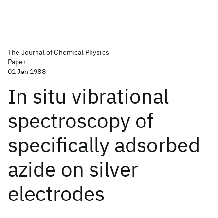
The Journal of Chemical Physics
Paper
01 Jan 1988
In situ vibrational
spectroscopy of
specifically adsorbed
azide on silver
electrodes