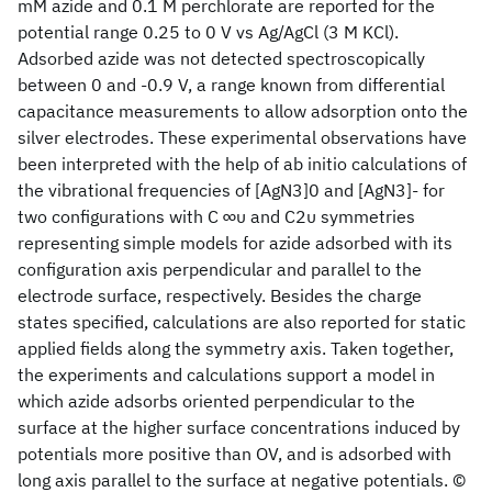
mM azide and 0.1 M perchlorate are reported for the
potential range 0.25 to 0 V vs Ag/AgCl (3 M KCl).
Adsorbed azide was not detected spectroscopically
between 0 and -0.9 V, a range known from differential
capacitance measurements to allow adsorption onto the
silver electrodes. These experimental observations have
been interpreted with the help of ab initio calculations of
the vibrational frequencies of [AgN3]0 and [AgN3]- for
two configurations with C ∞υ and C2υ symmetries
representing simple models for azide adsorbed with its
configuration axis perpendicular and parallel to the
electrode surface, respectively. Besides the charge
states specified, calculations are also reported for static
applied fields along the symmetry axis. Taken together,
the experiments and calculations support a model in
which azide adsorbs oriented perpendicular to the
surface at the higher surface concentrations induced by
potentials more positive than OV, and is adsorbed with
long axis parallel to the surface at negative potentials. ©