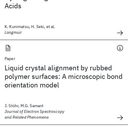
Acids
K. Kunimatsu, H. Seki, et al.
Langmuir
Paper
Liquid crystal alignment by rubbed
polymer surfaces: A microscopic bond
orientation model
J. Stöhr, M.G. Samant
Journal of Electron Spectroscopy
and Related Phenomena