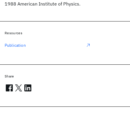
1988 American Institute of Physics.
Resources
Publication
Share