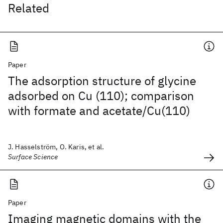
Related
Paper
The adsorption structure of glycine
adsorbed on Cu (110); comparison
with formate and acetate/Cu(110)
J. Hasselström, O. Karis, et al.
Surface Science
Paper
Imaging magnetic domains with the