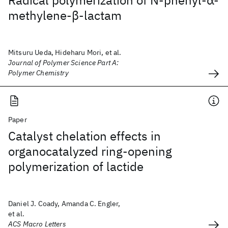
Radical polymerization of N‐phenyl‐α‐
methylene‐β‐lactam
Mitsuru Ueda, Hideharu Mori, et al.
Journal of Polymer Science Part A:
Polymer Chemistry
Paper
Catalyst chelation effects in
organocatalyzed ring-opening
polymerization of lactide
Daniel J. Coady, Amanda C. Engler,
et al.
ACS Macro Letters