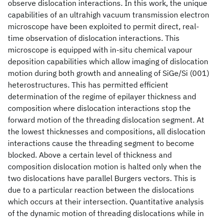
observe dislocation interactions. In this work, the unique
capabilities of an ultrahigh vacuum transmission electron
microscope have been exploited to permit direct, real-
time observation of dislocation interactions. This
microscope is equipped with in-situ chemical vapour
deposition capabilities which allow imaging of dislocation
motion during both growth and annealing of SiGe/Si (001)
heterostructures. This has permitted efficient
determination of the regime of epilayer thickness and
composition where dislocation interactions stop the
forward motion of the threading dislocation segment. At
the lowest thicknesses and compositions, all dislocation
interactions cause the threading segment to become
blocked. Above a certain level of thickness and
composition dislocation motion is halted only when the
two dislocations have parallel Burgers vectors. This is
due to a particular reaction between the dislocations
which occurs at their intersection. Quantitative analysis
of the dynamic motion of threading dislocations while in