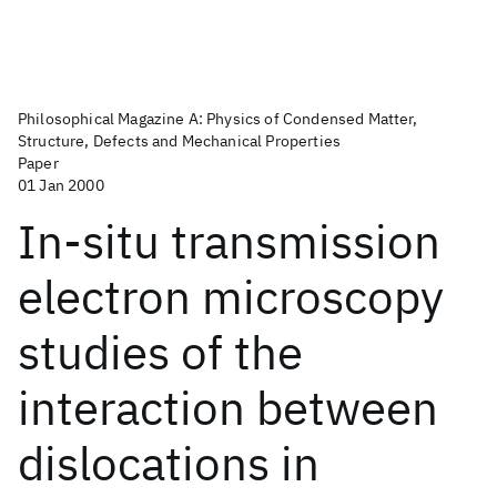
Philosophical Magazine A: Physics of Condensed Matter,
Structure, Defects and Mechanical Properties
Paper
01 Jan 2000
In-situ transmission
electron microscopy
studies of the
interaction between
dislocations in