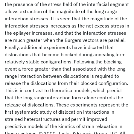
the presence of the stress field of the interfacial segment
allows extraction of the magnitude of the long range
interaction stresses. It is seen that the magnitude of the
interaction stresses increases as the net excess stress in
the epilayer increases, and that the interaction stresses
are much greater when the Burgers vectors are parallel.
Finally, additional experiments have indicated that
dislocations that become blocked during annealing form
relatively stable configurations. Following the blocking
event a force greater than that associated with the long
range interaction between dislocations is required to
release the dislocations from their blocked configuration.
This is in contrast to theoretical models, which predict
that the long range interaction force alone controls the
release of dislocations. These experiments represent the
first systematic study of dislocation interactions in
strained heterostructures and permit improved
predictive models of the kinetics of strain relaxation in
these systems. © 2000, Taylor & Francis Group, LLC. All