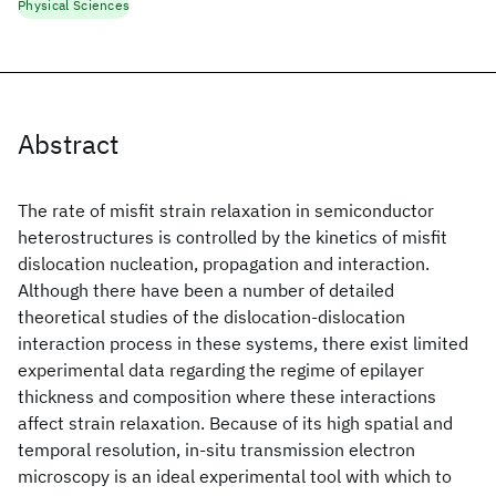
Physical Sciences
Abstract
The rate of misfit strain relaxation in semiconductor
heterostructures is controlled by the kinetics of misfit
dislocation nucleation, propagation and interaction.
Although there have been a number of detailed
theoretical studies of the dislocation-dislocation
interaction process in these systems, there exist limited
experimental data regarding the regime of epilayer
thickness and composition where these interactions
affect strain relaxation. Because of its high spatial and
temporal resolution, in-situ transmission electron
microscopy is an ideal experimental tool with which to