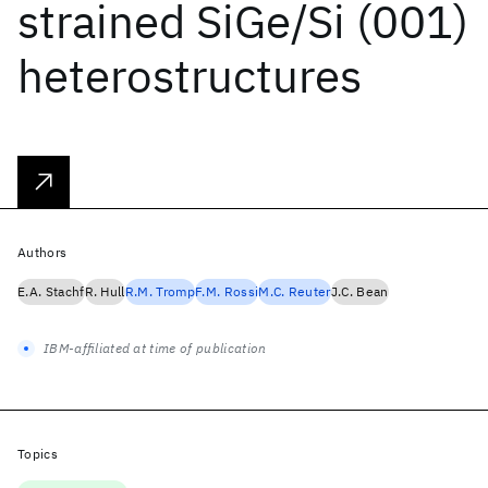
strained SiGe/Si (001)
heterostructures
Authors
E.A. Stachf
R. Hull
R.M. Tromp
F.M. Rossi
M.C. Reuter
J.C. Bean
IBM-affiliated at time of publication
Topics