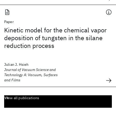
Paper
Kinetic model for the chemical vapor
deposition of tungsten in the silane
reduction process
Julian J. Hsieh
Journal of Vacuum Science and
Technology A: Vacuum, Surfaces
and Films
View all publications