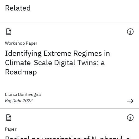
Related
Workshop Paper
Identifying Extreme Regimes in
Climate-Scale Digital Twins: a
Roadmap
Eloisa Bentivegna
Big Data 2022
Paper