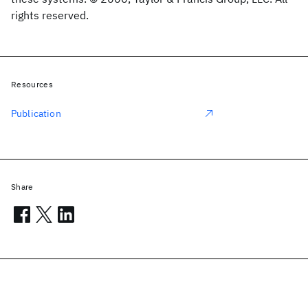
rights reserved.
Resources
Publication
Share