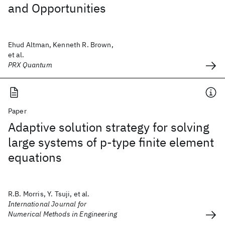
and Opportunities
Ehud Altman, Kenneth R. Brown,
et al.
PRX Quantum
Paper
Adaptive solution strategy for solving
large systems of p‐type finite element
equations
R.B. Morris, Y. Tsuji, et al.
International Journal for
Numerical Methods in Engineering