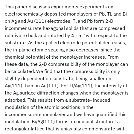
This paper discusses experiments experiments on
electrochemically deposited monolayers of Pb, Tl, and Bi
on Ag and Au (111) electrodes. Tl and Pb form 2-D,
incommensurate hexagonal solids that are compressed
relative to bulk and rotated by 4 - 5 ° with respect to the
substrate. As the applied electrode potential decreases,
the in-plane atomic spacing also decreases, since the
chemical potential of the monolayer increases. From
these data, the 2-D compressibility of the monolayer can
be calculated. We find that the compressibility is only
slightly dependent on substrate, being smaller on
Ag(111) than on Au(111). For Tl/Ag(111), the intensity of
the Ag surface diffraction changes when the monolayer is
adsorbed. This results from a substrate- induced
modulation of the atomic positions in the
incommensurate monolayer and we have quantified this
modulation. Bi/Ag(111) forms an unusual structure: a
rectangular lattice that is uniaxially commensurate with