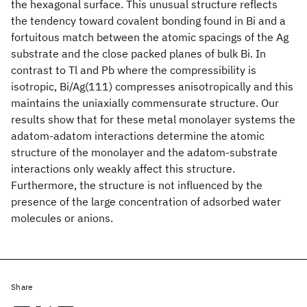
the hexagonal surface. This unusual structure reflects
the tendency toward covalent bonding found in Bi and a
fortuitous match between the atomic spacings of the Ag
substrate and the close packed planes of bulk Bi. In
contrast to Tl and Pb where the compressibility is
isotropic, Bi/Ag(111) compresses anisotropically and this
maintains the uniaxially commensurate structure. Our
results show that for these metal monolayer systems the
adatom-adatom interactions determine the atomic
structure of the monolayer and the adatom-substrate
interactions only weakly affect this structure.
Furthermore, the structure is not influenced by the
presence of the large concentration of adsorbed water
molecules or anions.
Share