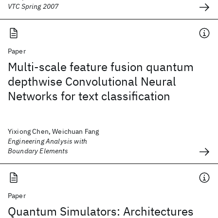
VTC Spring 2007
Paper
Multi-scale feature fusion quantum
depthwise Convolutional Neural
Networks for text classification
Yixiong Chen, Weichuan Fang
Engineering Analysis with
Boundary Elements
Paper
Quantum Simulators: Architectures