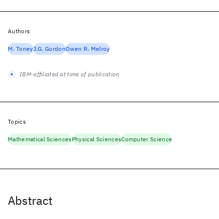
Authors
M. Toney
J.G. Gordon
Owen R. Melroy
IBM-affiliated at time of publication
Topics
Mathematical Sciences
Physical Sciences
Computer Science
Abstract