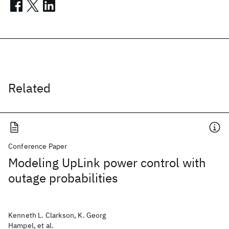
Related
Conference Paper
Modeling UpLink power control with
outage probabilities
Kenneth L. Clarkson, K. Georg
Hampel, et al.