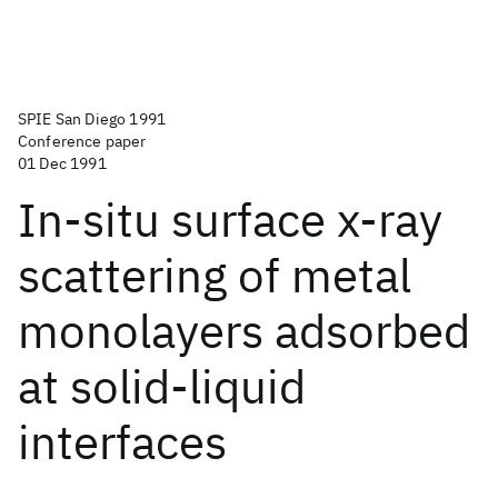
SPIE San Diego 1991
Conference paper
01 Dec 1991
In-situ surface x-ray
scattering of metal
monolayers adsorbed
at solid-liquid
interfaces