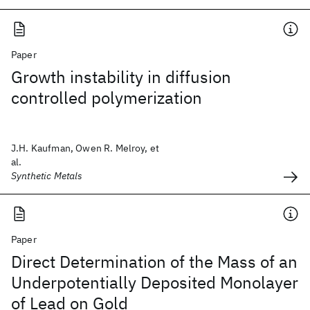
Paper
Growth instability in diffusion
controlled polymerization
J.H. Kaufman, Owen R. Melroy, et
al.
Synthetic Metals
Paper
Direct Determination of the Mass of an
Underpotentially Deposited Monolayer
of Lead on Gold