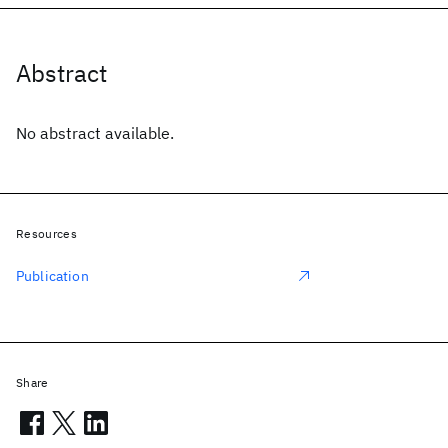
Abstract
No abstract available.
Resources
Publication
Share