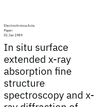
Electrochimica Acta
Paper
01 Jan 1989
In situ surface
extended x-ray
absorption fine
structure
spectroscopy and x-
ray diffraction of