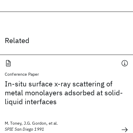
Related
Conference Paper
In-situ surface x-ray scattering of
metal monolayers adsorbed at solid-
liquid interfaces
M. Toney, J.G. Gordon, et al.
SPIE San Diego 1991