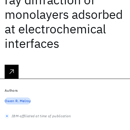
monolayers adsorbed
at electrochemical
interfaces
Authors
Owen R. Melroy
IBM-affiliated at time of publication