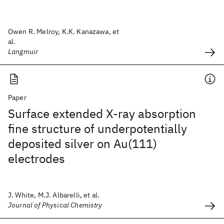
Owen R. Melroy, K.K. Kanazawa, et
al.
Langmuir
Paper
Surface extended X-ray absorption
fine structure of underpotentially
deposited silver on Au(111)
electrodes
J. White, M.J. Albarelli, et al.
Journal of Physical Chemistry