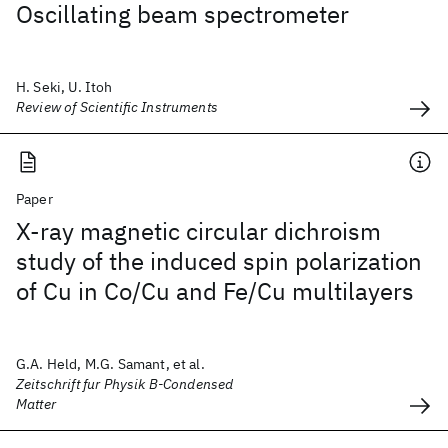
Oscillating beam spectrometer
H. Seki, U. Itoh
Review of Scientific Instruments
Paper
X-ray magnetic circular dichroism
study of the induced spin polarization
of Cu in Co/Cu and Fe/Cu multilayers
G.A. Held, M.G. Samant, et al.
Zeitschrift fur Physik B-Condensed
Matter