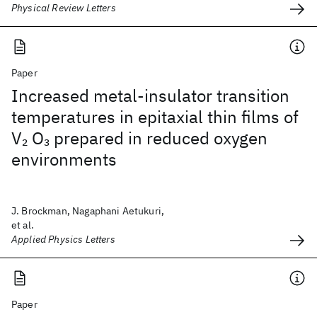
Physical Review Letters
Paper
Increased metal-insulator transition
temperatures in epitaxial thin films of
V
O
prepared in reduced oxygen
2
3
environments
J. Brockman, Nagaphani Aetukuri,
et al.
Applied Physics Letters
Paper