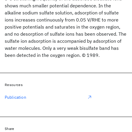
shows much smaller potential dependence. In the
alkaline sodium sulfate solution, adsorption of sulfate
ions increases continuously from 0.05 V/RHE to more
positive potentials and saturates in the oxygen region,
and no desorption of sulfate ions has been observed. The
sulfate ion adsorption is accompanied by adsorption of
water molecules. Only a very weak bisulfate band has
been detected in the oxygen region. © 1989.
Resources
Publication
Share