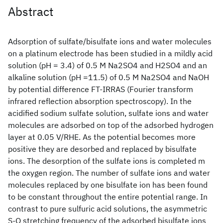
Abstract
Adsorption of sulfate/bisulfate ions and water molecules
on a platinum electrode has been studied in a mildly acid
solution (pH = 3.4) of 0.5 M Na2SO4 and H2SO4 and an
alkaline solution (pH =11.5) of 0.5 M Na2SO4 and NaOH
by potential difference FT-IRRAS (Fourier transform
infrared reflection absorption spectroscopy). In the
acidified sodium sulfate solution, sulfate ions and water
molecules are adsorbed on top of the adsorbed hydrogen
layer at 0.05 V/RHE. As the potential becomes more
positive they are desorbed and replaced by bisulfate
ions. The desorption of the sulfate ions is completed m
the oxygen region. The number of sulfate ions and water
molecules replaced by one bisulfate ion has been found
to be constant throughout the entire potential range. In
contrast to pure sulfuric acid solutions, the asymmetric
S-O stretching frequency of the adsorbed bisulfate ions