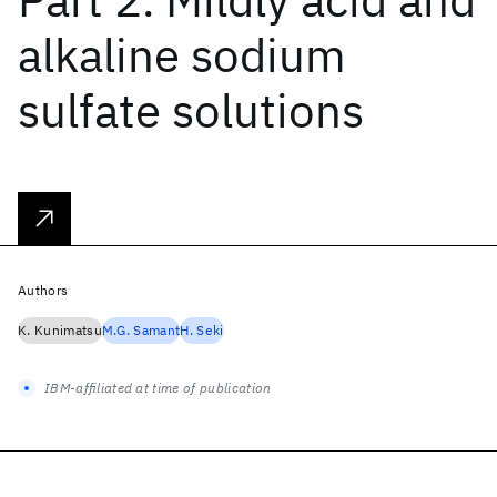
alkaline sodium
sulfate solutions
Authors
K. Kunimatsu
M.G. Samant
H. Seki
IBM-affiliated at time of publication