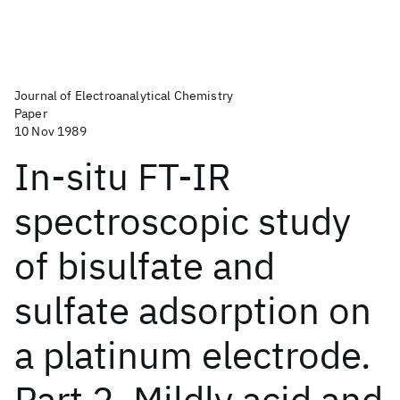
Journal of Electroanalytical Chemistry
Paper
10 Nov 1989
In-situ FT-IR
spectroscopic study
of bisulfate and
sulfate adsorption on
a platinum electrode.
Part 2. Mildly acid and