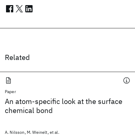
Related
Paper
An atom-specific look at the surface
chemical bond
A. Nilsson, M. Weinelt, et al.