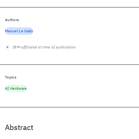
Authors
Manuel Le Gallo
IBM-affiliated at time of publication
Topics
AI Hardware
Abstract