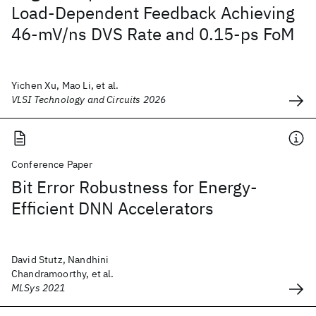
Load-Dependent Feedback Achieving
46-mV/ns DVS Rate and 0.15-ps FoM
Yichen Xu, Mao Li, et al.
VLSI Technology and Circuits 2026
Conference Paper
Bit Error Robustness for Energy-
Efficient DNN Accelerators
David Stutz, Nandhini
Chandramoorthy, et al.
MLSys 2021