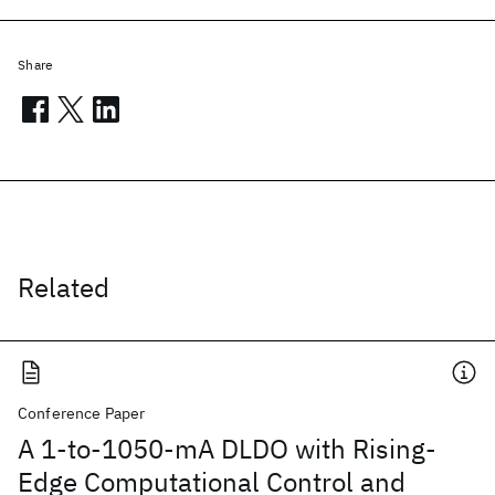
Share
Related
Conference Paper
A 1-to-1050-mA DLDO with Rising-
Edge Computational Control and