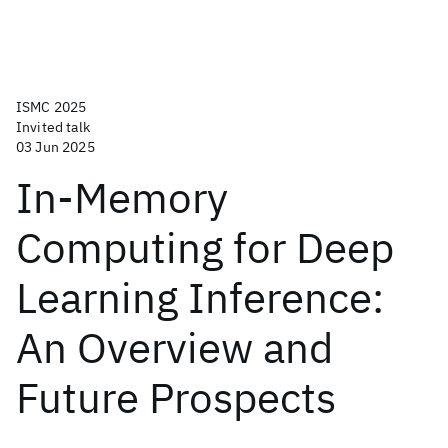
ISMC 2025
Invited talk
03 Jun 2025
In-Memory
Computing for Deep
Learning Inference:
An Overview and
Future Prospects