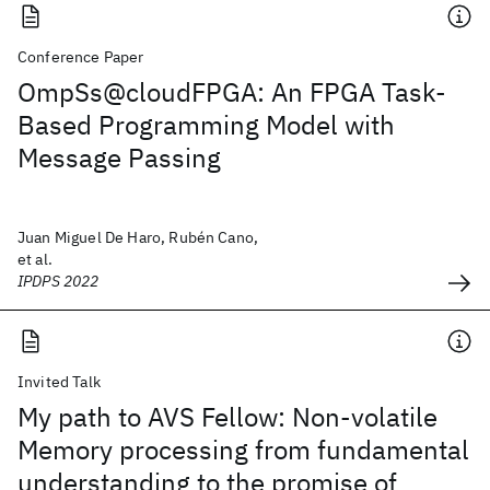
Conference Paper
OmpSs@cloudFPGA: An FPGA Task-
Based Programming Model with
Message Passing
Juan Miguel De Haro, Rubén Cano,
et al.
IPDPS 2022
Invited Talk
My path to AVS Fellow: Non-volatile
Memory processing from fundamental
understanding to the promise of