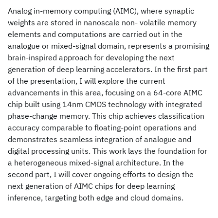
Analog in-memory computing (AIMC), where synaptic
weights are stored in nanoscale non- volatile memory
elements and computations are carried out in the
analogue or mixed-signal domain, represents a promising
brain-inspired approach for developing the next
generation of deep learning accelerators. In the first part
of the presentation, I will explore the current
advancements in this area, focusing on a 64-core AIMC
chip built using 14nm CMOS technology with integrated
phase-change memory. This chip achieves classification
accuracy comparable to floating-point operations and
demonstrates seamless integration of analogue and
digital processing units. This work lays the foundation for
a heterogeneous mixed-signal architecture. In the
second part, I will cover ongoing efforts to design the
next generation of AIMC chips for deep learning
inference, targeting both edge and cloud domains.