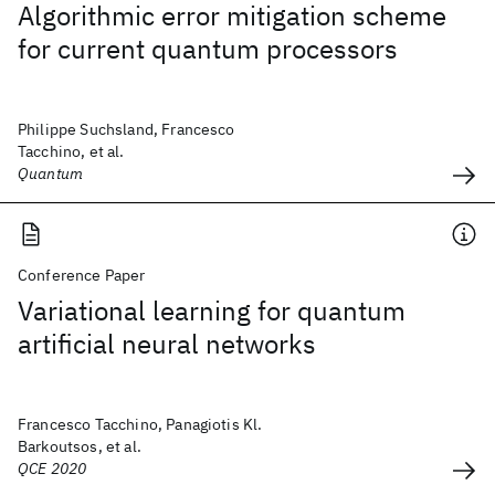
Algorithmic error mitigation scheme
for current quantum processors
Philippe Suchsland, Francesco
Tacchino, et al.
Quantum
Conference Paper
Variational learning for quantum
artificial neural networks
Francesco Tacchino, Panagiotis Kl.
Barkoutsos, et al.
QCE 2020