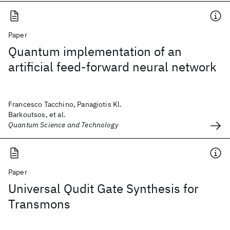
Paper
Quantum implementation of an
artificial feed-forward neural network
Francesco Tacchino, Panagiotis Kl.
Barkoutsos, et al.
Quantum Science and Technology
Paper
Universal Qudit Gate Synthesis for
Transmons