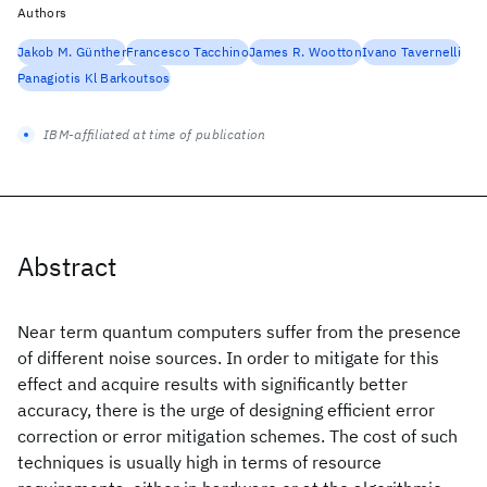
Authors
Jakob M. Günther
Francesco Tacchino
James R. Wootton
Ivano Tavernelli
Panagiotis Kl Barkoutsos
IBM-affiliated at time of publication
Abstract
Near term quantum computers suffer from the presence
of different noise sources. In order to mitigate for this
effect and acquire results with significantly better
accuracy, there is the urge of designing efficient error
correction or error mitigation schemes. The cost of such
techniques is usually high in terms of resource