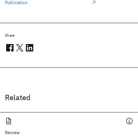
Publication
Share
Related
Review