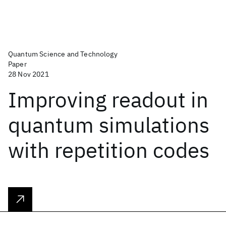
Quantum Science and Technology
Paper
28 Nov 2021
Improving readout in
quantum simulations
with repetition codes