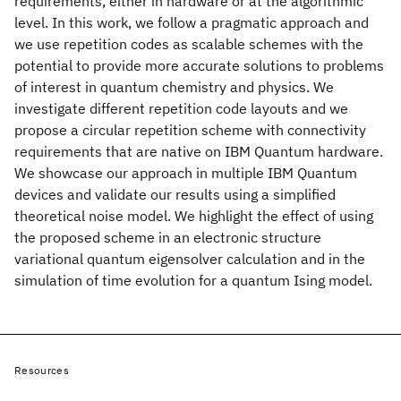
requirements, either in hardware or at the algorithmic
level. In this work, we follow a pragmatic approach and
we use repetition codes as scalable schemes with the
potential to provide more accurate solutions to problems
of interest in quantum chemistry and physics. We
investigate different repetition code layouts and we
propose a circular repetition scheme with connectivity
requirements that are native on IBM Quantum hardware.
We showcase our approach in multiple IBM Quantum
devices and validate our results using a simplified
theoretical noise model. We highlight the effect of using
the proposed scheme in an electronic structure
variational quantum eigensolver calculation and in the
simulation of time evolution for a quantum Ising model.
Resources