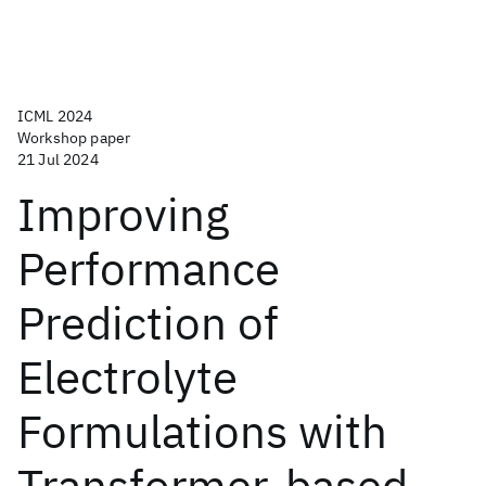
ICML 2024
Workshop paper
21 Jul 2024
Improving
Performance
Prediction of
Electrolyte
Formulations with
Transformer-based