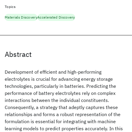
Topics
Materials Discovery
Accelerated Discovery
Abstract
Development of efficient and high-performing
electrolytes is crucial for advancing energy storage
technologies, particularly in batteries. Predicting the
performance of battery electrolytes rely on complex
interactions between the individual constituents.
Consequently, a strategy that adeptly captures these
relationships and forms a robust representation of the
formulation is essential for integrating with machine
learning models to predict properties accurately. In this