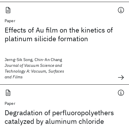
Paper
Effects of Au film on the kinetics of
platinum silicide formation
Jerng-Sik Song, Chin-An Chang
Journal of Vacuum Science and
Technology A: Vacuum, Surfaces
and Films
Paper
Degradation of perfluoropolyethers
catalyzed by aluminum chloride