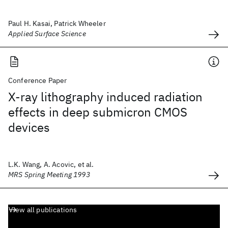
Paul H. Kasai, Patrick Wheeler
Applied Surface Science
Conference Paper
X-ray lithography induced radiation
effects in deep submicron CMOS
devices
L.K. Wang, A. Acovic, et al.
MRS Spring Meeting 1993
View all publications