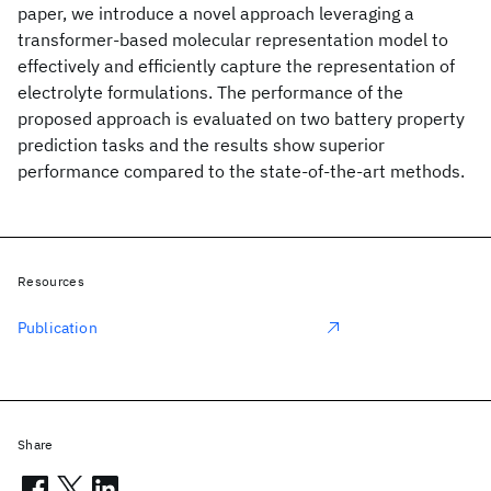
paper, we introduce a novel approach leveraging a
transformer-based molecular representation model to
effectively and efficiently capture the representation of
electrolyte formulations. The performance of the
proposed approach is evaluated on two battery property
prediction tasks and the results show superior
performance compared to the state-of-the-art methods.
Resources
Publication
Share