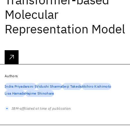
Molecular
Representation Model
Authors
Indra Priyadarsini S
Vidushi Sharma
Seiji Takeda
Akihiro Kishimoto
Lisa Hamada
Hajime Shinohara
IBM-affiliated at time of publication