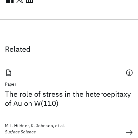
Related
Paper
The role of stress in the heteroepitaxy
of Au on W(110)
M.L. Hildner, K. Johnson, et al.
Surface Science