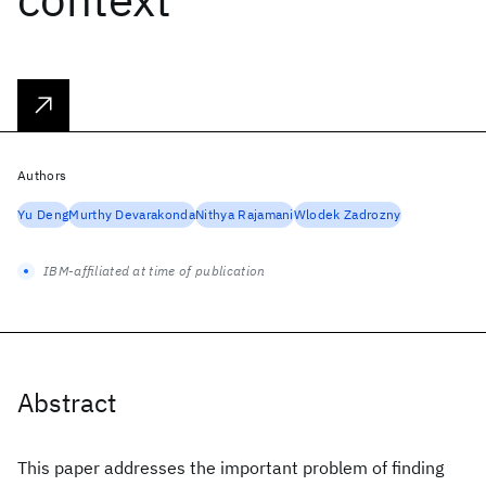
Authors
Yu Deng
Murthy Devarakonda
Nithya Rajamani
Wlodek Zadrozny
IBM-affiliated at time of publication
Abstract
This paper addresses the important problem of finding