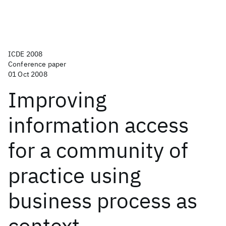
ICDE 2008
Conference paper
01 Oct 2008
Improving
information access
for a community of
practice using
business process as
context