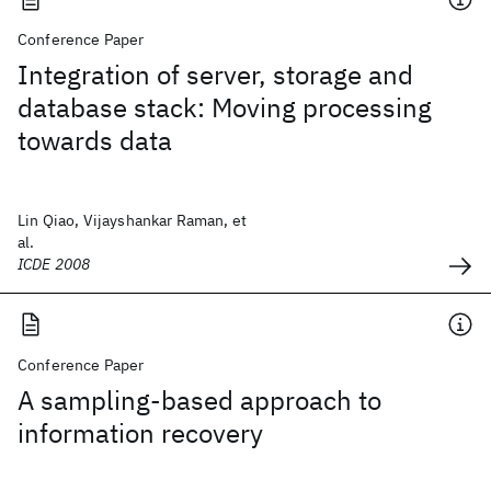
Conference Paper
Integration of server, storage and
database stack: Moving processing
towards data
Lin Qiao, Vijayshankar Raman, et
al.
ICDE 2008
Conference Paper
A sampling-based approach to
information recovery