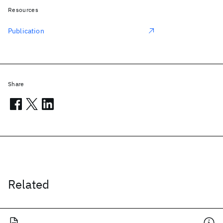
Resources
Publication
Share
Related