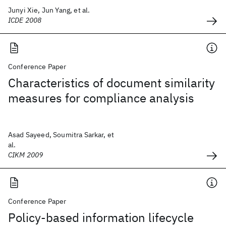
Junyi Xie, Jun Yang, et al.
ICDE 2008
Conference Paper
Characteristics of document similarity
measures for compliance analysis
Asad Sayeed, Soumitra Sarkar, et
al.
CIKM 2009
Conference Paper
Policy-based information lifecycle