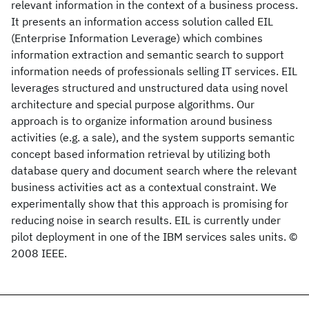
relevant information in the context of a business process.
It presents an information access solution called EIL
(Enterprise Information Leverage) which combines
information extraction and semantic search to support
information needs of professionals selling IT services. EIL
leverages structured and unstructured data using novel
architecture and special purpose algorithms. Our
approach is to organize information around business
activities (e.g. a sale), and the system supports semantic
concept based information retrieval by utilizing both
database query and document search where the relevant
business activities act as a contextual constraint. We
experimentally show that this approach is promising for
reducing noise in search results. EIL is currently under
pilot deployment in one of the IBM services sales units. ©
2008 IEEE.