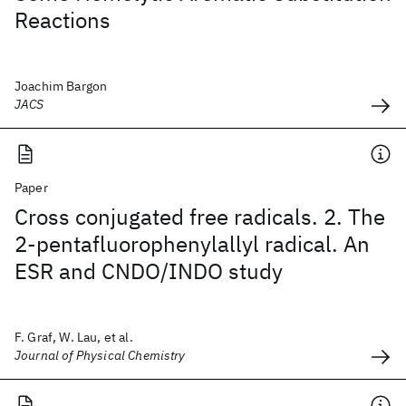
Reactions
Joachim Bargon
JACS
Paper
Cross conjugated free radicals. 2. The
2-pentafluorophenylallyl radical. An
ESR and CNDO/INDO study
F. Graf, W. Lau, et al.
Journal of Physical Chemistry