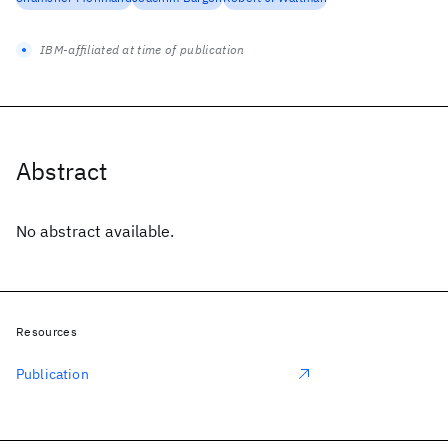
IBM-affiliated at time of publication
Abstract
No abstract available.
Resources
Publication