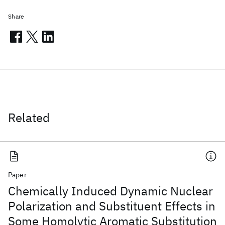
Share
Related
Paper
Chemically Induced Dynamic Nuclear
Polarization and Substituent Effects in
Some Homolytic Aromatic Substitution