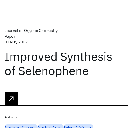
Journal of Organic Chemistry
Paper
01 May 2002
Improved Synthesis
of Selenophene
Authors
Shamsher Mohmand
Joachim Bargon
Robert J. Waltman