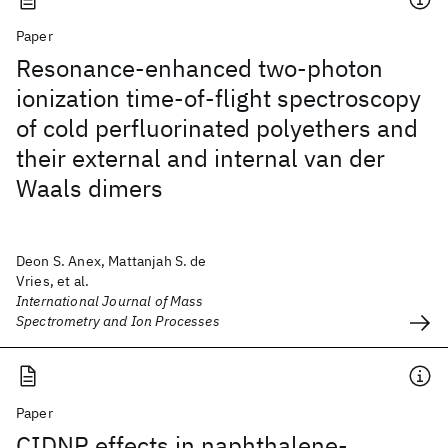
Paper
Resonance-enhanced two-photon
ionization time-of-flight spectroscopy
of cold perfluorinated polyethers and
their external and internal van der
Waals dimers
Deon S. Anex, Mattanjah S. de
Vries, et al.
International Journal of Mass
Spectrometry and Ion Processes
Paper
CIDNP effects in naphthalene-