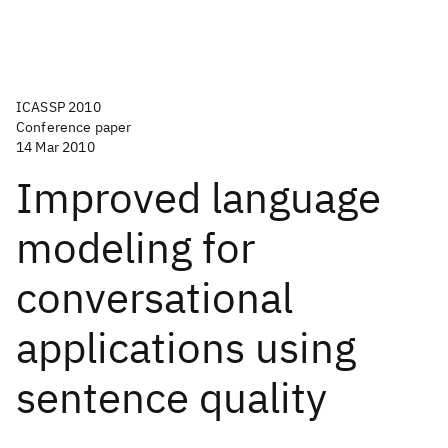
ICASSP 2010
Conference paper
14 Mar 2010
Improved language
modeling for
conversational
applications using
sentence quality