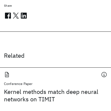
Share
Related
Conference Paper
Kernel methods match deep neural
networks on TIMIT