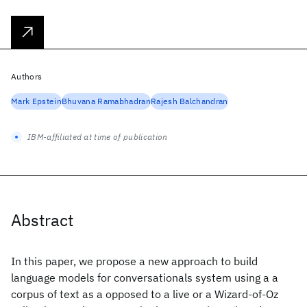
Authors
Mark Epstein
Bhuvana Ramabhadran
Rajesh Balchandran
IBM-affiliated at time of publication
Abstract
In this paper, we propose a new approach to build
language models for conversationals system using a a
corpus of text as a opposed to a live or a Wizard-of-Oz