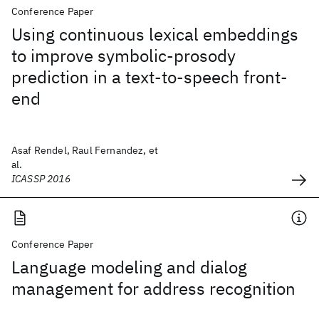
Conference Paper
Using continuous lexical embeddings
to improve symbolic-prosody
prediction in a text-to-speech front-
end
Asaf Rendel, Raul Fernandez, et
al.
ICASSP 2016
Conference Paper
Language modeling and dialog
management for address recognition