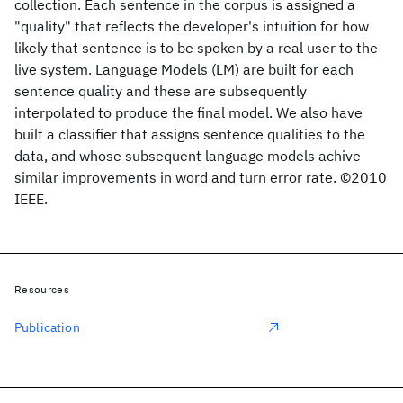
collection. Each sentence in the corpus is assigned a
"quality" that reflects the developer's intuition for how
likely that sentence is to be spoken by a real user to the
live system. Language Models (LM) are built for each
sentence quality and these are subsequently
interpolated to produce the final model. We also have
built a classifier that assigns sentence qualities to the
data, and whose subsequent language models achive
similar improvements in word and turn error rate. ©2010
IEEE.
Resources
Publication