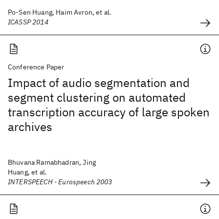
Po-Sen Huang, Haim Avron, et al.
ICASSP 2014
Conference Paper
Impact of audio segmentation and
segment clustering on automated
transcription accuracy of large spoken
archives
Bhuvana Ramabhadran, Jing
Huang, et al.
INTERSPEECH - Eurospeech 2003