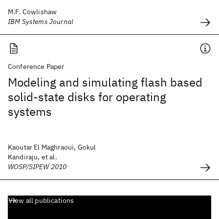
M.F. Cowlishaw
IBM Systems Journal
Conference Paper
Modeling and simulating flash based
solid-state disks for operating
systems
Kaoutar El Maghraoui, Gokul
Kandiraju, et al.
WOSP/SIPEW 2010
View all publications