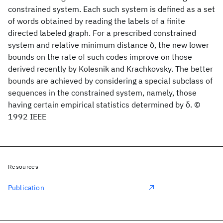
constrained system. Each such system is defined as a set
of words obtained by reading the labels of a finite
directed labeled graph. For a prescribed constrained
system and relative minimum distance δ, the new lower
bounds on the rate of such codes improve on those
derived recently by Kolesnik and Krachkovsky. The better
bounds are achieved by considering a special subclass of
sequences in the constrained system, namely, those
having certain empirical statistics determined by δ. ©
1992 IEEE
Resources
Publication