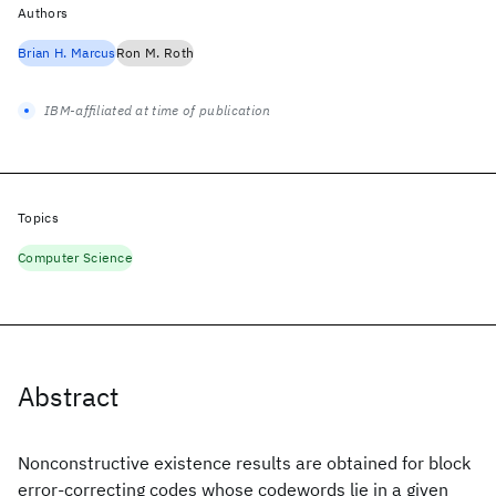
Authors
Brian H. Marcus
Ron M. Roth
IBM-affiliated at time of publication
Topics
Computer Science
Abstract
Nonconstructive existence results are obtained for block
error-correcting codes whose codewords lie in a given