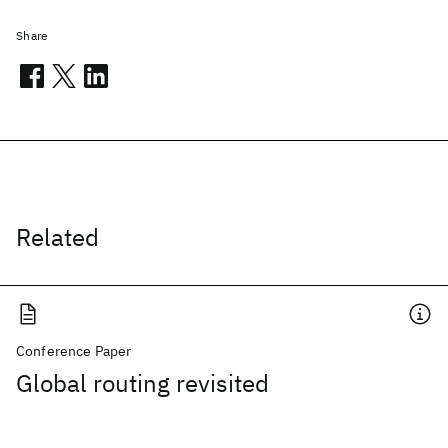
Share
Related
Conference Paper
Global routing revisited