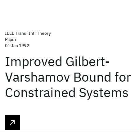
IEEE Trans. Inf. Theory
Paper
01 Jan 1992
Improved Gilbert-
Varshamov Bound for
Constrained Systems