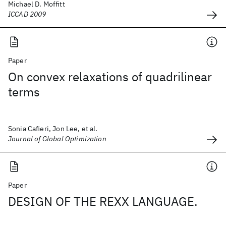
Michael D. Moffitt
ICCAD 2009
Paper
On convex relaxations of quadrilinear
terms
Sonia Cafieri, Jon Lee, et al.
Journal of Global Optimization
Paper
DESIGN OF THE REXX LANGUAGE.