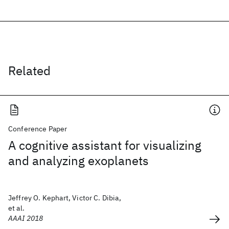
Related
Conference Paper
A cognitive assistant for visualizing
and analyzing exoplanets
Jeffrey O. Kephart, Victor C. Dibia,
et al.
AAAI 2018