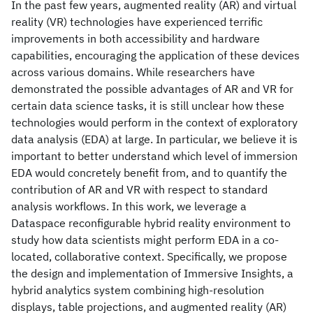
In the past few years, augmented reality (AR) and virtual
reality (VR) technologies have experienced terrific
improvements in both accessibility and hardware
capabilities, encouraging the application of these devices
across various domains. While researchers have
demonstrated the possible advantages of AR and VR for
certain data science tasks, it is still unclear how these
technologies would perform in the context of exploratory
data analysis (EDA) at large. In particular, we believe it is
important to better understand which level of immersion
EDA would concretely benefit from, and to quantify the
contribution of AR and VR with respect to standard
analysis workflows. In this work, we leverage a
Dataspace reconfigurable hybrid reality environment to
study how data scientists might perform EDA in a co-
located, collaborative context. Specifically, we propose
the design and implementation of Immersive Insights, a
hybrid analytics system combining high-resolution
displays, table projections, and augmented reality (AR)