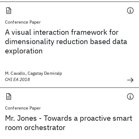
Conference Paper
A visual interaction framework for
dimensionality reduction based data
exploration
M. Cavallo, Cagatay Demiralp
CHI EA 2018
Conference Paper
Mr. Jones - Towards a proactive smart
room orchestrator