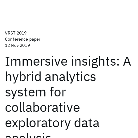
VRST 2019
Conference paper
12 Nov 2019
Immersive insights: A
hybrid analytics
system for
collaborative
exploratory data
analysis