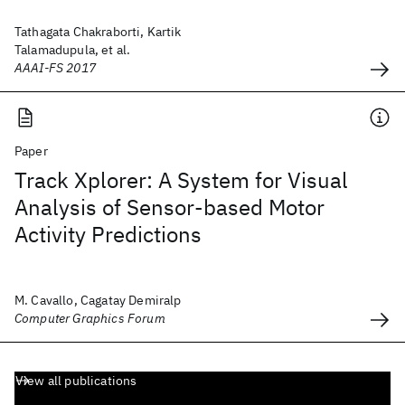
Tathagata Chakraborti, Kartik
Talamadupula, et al.
AAAI-FS 2017
Paper
Track Xplorer: A System for Visual
Analysis of Sensor-based Motor
Activity Predictions
M. Cavallo, Cagatay Demiralp
Computer Graphics Forum
View all publications