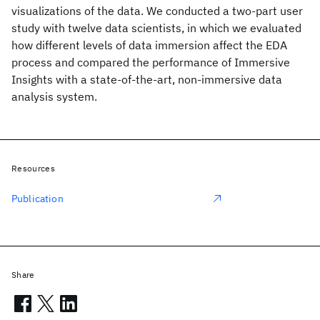
visualizations of the data. We conducted a two-part user
study with twelve data scientists, in which we evaluated
how different levels of data immersion affect the EDA
process and compared the performance of Immersive
Insights with a state-of-the-art, non-immersive data
analysis system.
Resources
Publication
Share