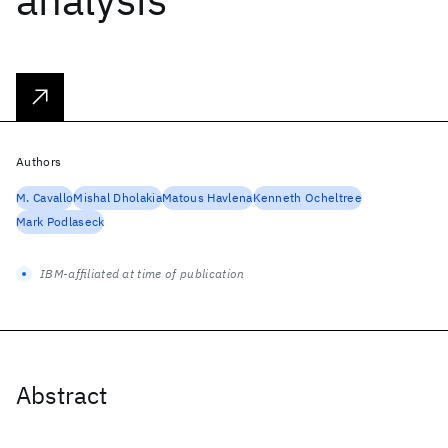
Authors
M. Cavallo
Mishal Dholakia
Matous Havlena
Kenneth Ocheltree
Mark Podlaseck
IBM-affiliated at time of publication
Abstract