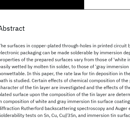
Abstract
The surfaces in copper-plated through-holes in printed circuit
electronic packaging can be made solderable by immersion depo
properties of the prepared surfaces vary from those of 'white i
easily wetted by molten tin solder, to those of 'gray immersion t
nonwettable. In this paper, the rate law for tin deposition in th
bath is studied. Certain effects of chemical composition of the
character of the tin layer are investigated and the effects of t
plated surface upon the composition of the tin layer are deter
in composition of white and gray immersion tin surface coating
diffraction Rutherford backscattering spectroscopy and Auger 
Solderability tests on Sn, Cu, Cu//3Sn, and immersion tin surfa