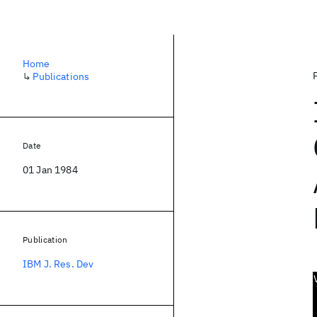
Home
↳
Publications
Date
01 Jan 1984
Publication
IBM J. Res. Dev