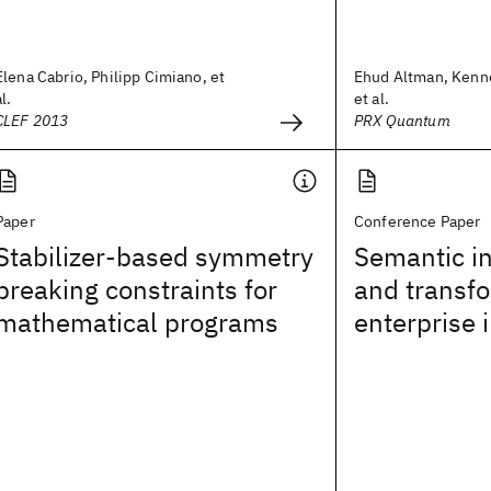
Elena Cabrio, Philipp Cimiano, et
Ehud Altman, Kenn
al.
et al.
CLEF 2013
PRX Quantum
Paper
Conference Paper
Stabilizer-based symmetry
Semantic in
breaking constraints for
and transfo
mathematical programs
enterprise 