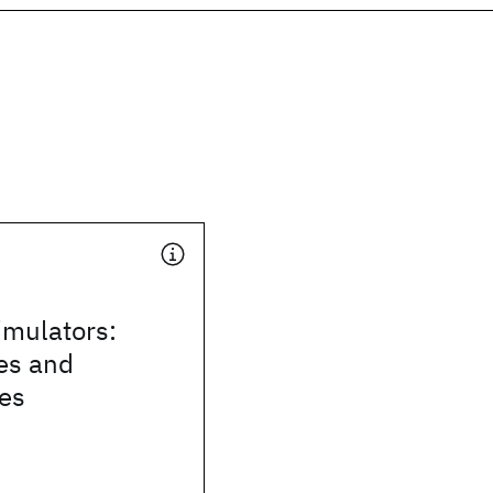
mulators:
es and
ies