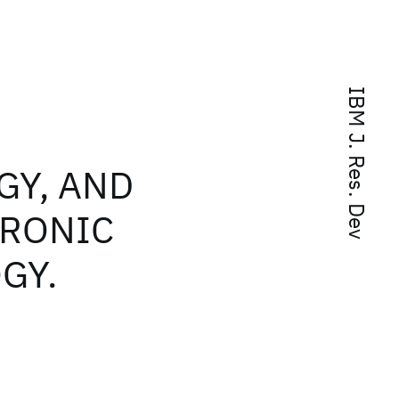
IBM J. Res. Dev
GY, AND
TRONIC
GY.