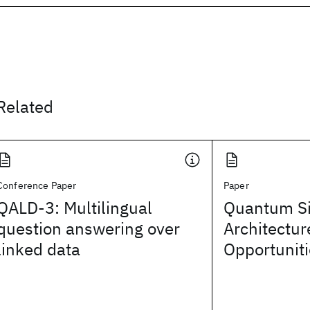
Related
Conference Paper
Paper
QALD-3: Multilingual
Quantum Si
question answering over
Architectur
linked data
Opportunit