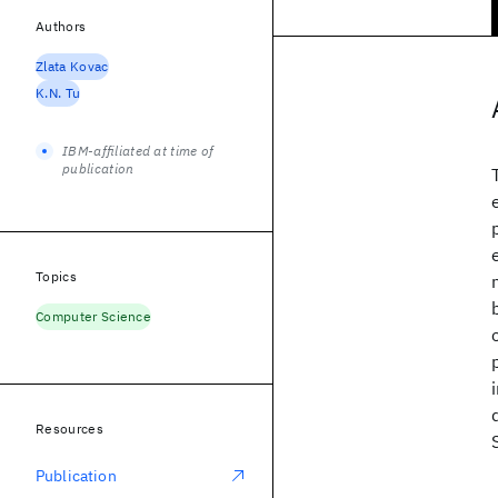
Authors
Zlata Kovac
K.N. Tu
IBM-affiliated at time of
publication
Topics
Computer Science
Resources
Publication