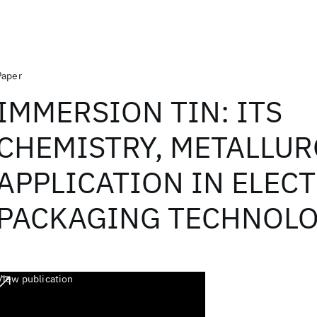
Paper
IMMERSION TIN: ITS
CHEMISTRY, METALLUR
APPLICATION IN ELEC
PACKAGING TECHNOLO
View publication