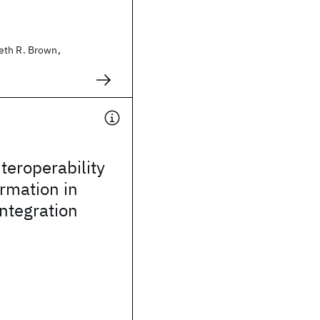
eth R. Brown,
teroperability
rmation in
integration