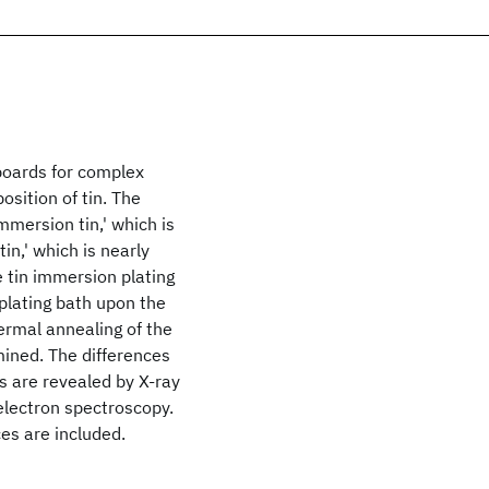
 boards for complex
sition of tin. The
mmersion tin,' which is
in,' which is nearly
e tin immersion plating
 plating bath upon the
hermal annealing of the
mined. The differences
s are revealed by X-ray
electron spectroscopy.
ces are included.