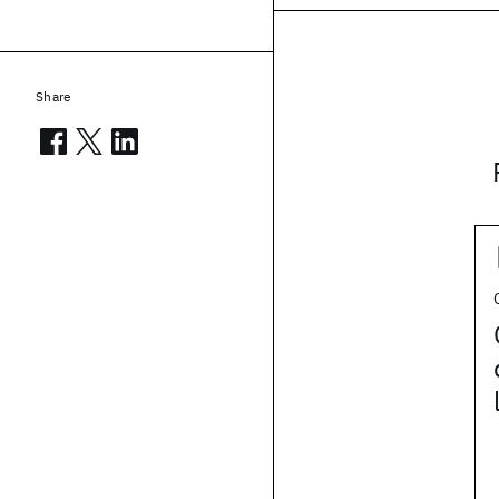
Share