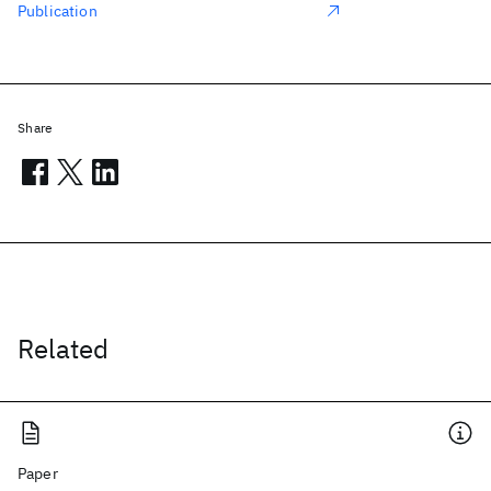
Publication
Share
Related
Paper