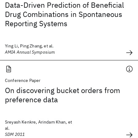
Data-Driven Prediction of Beneficial
Drug Combinations in Spontaneous
Reporting Systems
Ying Li, Ping Zhang, et al.
AMIA Annual Symposium
Conference Paper
On discovering bucket orders from
preference data
Sreyash Kenkre, Arindam Khan, et
al.
SDM 2011