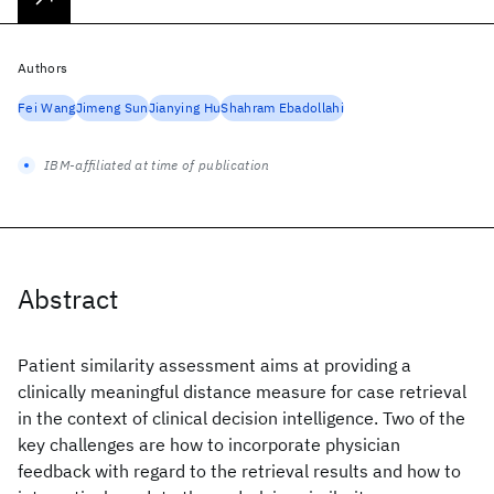
Authors
Fei Wang
Jimeng Sun
Jianying Hu
Shahram Ebadollahi
IBM-affiliated at time of publication
Abstract
Patient similarity assessment aims at providing a
clinically meaningful distance measure for case retrieval
in the context of clinical decision intelligence. Two of the
key challenges are how to incorporate physician
feedback with regard to the retrieval results and how to