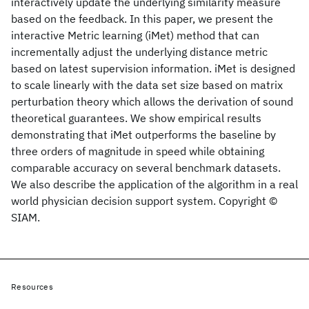
interactively update the underlying similarity measure
based on the feedback. In this paper, we present the
interactive Metric learning (iMet) method that can
incrementally adjust the underlying distance metric
based on latest supervision information. iMet is designed
to scale linearly with the data set size based on matrix
perturbation theory which allows the derivation of sound
theoretical guarantees. We show empirical results
demonstrating that iMet outperforms the baseline by
three orders of magnitude in speed while obtaining
comparable accuracy on several benchmark datasets.
We also describe the application of the algorithm in a real
world physician decision support system. Copyright ©
SIAM.
Resources