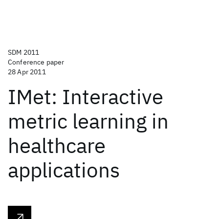
SDM 2011
Conference paper
28 Apr 2011
IMet: Interactive
metric learning in
healthcare
applications