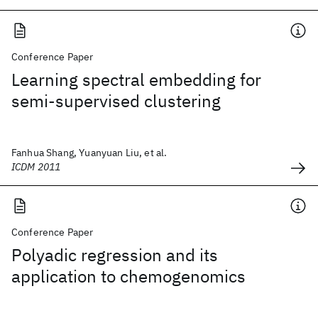
Conference Paper
Learning spectral embedding for
semi-supervised clustering
Fanhua Shang, Yuanyuan Liu, et al.
ICDM 2011
Conference Paper
Polyadic regression and its
application to chemogenomics