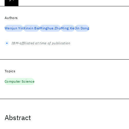
Authors
Wenjun Yin
Xinxin Bai
Minghua Zhu
Ming Xie
Jin Dong
IBM-affiliated at time of publication
Topics
Computer Science
Abstract