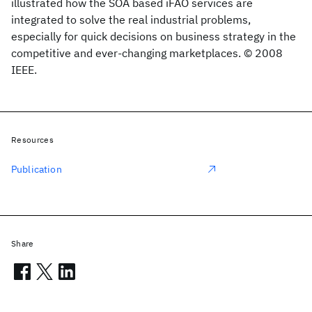
illustrated how the SOA based iFAO services are
integrated to solve the real industrial problems,
especially for quick decisions on business strategy in the
competitive and ever-changing marketplaces. © 2008
IEEE.
Resources
Publication
Share