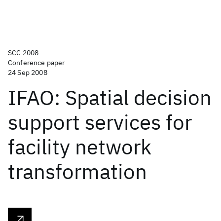
SCC 2008
Conference paper
24 Sep 2008
IFAO: Spatial decision
support services for
facility network
transformation