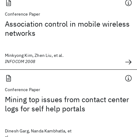
Conference Paper
Association control in mobile wireless
networks
Minkyong Kim, Zhen Liu, et al.
INFOCOM 2008
Conference Paper
Mining top issues from contact center
logs for self help portals
Dinesh Garg, Nanda Kambhatla, et