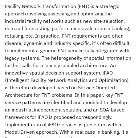
Facility Network Transformation (FNT) is a strategic
approach involving assessing and optimizing the
industrial facility networks such as new site selection,
demand forecasting, performance evaluation in banking,
retailing, etc. In practice, FNT requirements are often
diverse, dynamic and industry specific, it's often difficult
to implement a generic FNT service fully integrated with
legacy systems. The heterogeneity of spatial information
further calls for a loosely coupled architecture. An
innovative spatial decision support system, iFAO
(Intelligent Facility Network Analytics and Optimization),
is therefore developed based on Service Oriented
Architecture for FNT problems. In this paper, key FNT
service patterns are identified and modeled to develop
an industrial independent solution, and an SOA-based
framework for iFAO is proposed correspondingly.
Implementation of iFAO services is presented with a
Model-Driven approach. With a real case in banking, it's