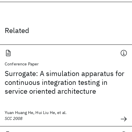
Related
Conference Paper
Surrogate: A simulation apparatus for
continuous integration testing in
service oriented architecture
Yuan Huang He, Hui Liu He, et al.
SCC 2008