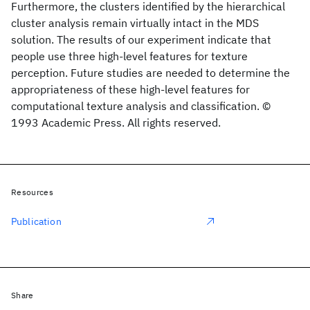
Furthermore, the clusters identified by the hierarchical
cluster analysis remain virtually intact in the MDS
solution. The results of our experiment indicate that
people use three high-level features for texture
perception. Future studies are needed to determine the
appropriateness of these high-level features for
computational texture analysis and classification. ©
1993 Academic Press. All rights reserved.
Resources
Publication
Share