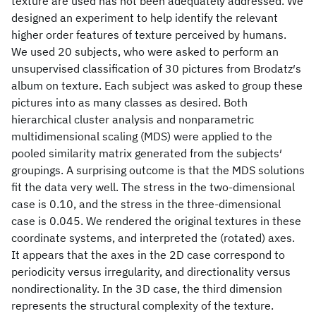
texture are used has not been adequately addressed. We
designed an experiment to help identify the relevant
higher order features of texture perceived by humans.
We used 20 subjects, who were asked to perform an
unsupervised classification of 30 pictures from Brodatz′s
album on texture. Each subject was asked to group these
pictures into as many classes as desired. Both
hierarchical cluster analysis and nonparametric
multidimensional scaling (MDS) were applied to the
pooled similarity matrix generated from the subjects′
groupings. A surprising outcome is that the MDS solutions
fit the data very well. The stress in the two-dimensional
case is 0.10, and the stress in the three-dimensional
case is 0.045. We rendered the original textures in these
coordinate systems, and interpreted the (rotated) axes.
It appears that the axes in the 2D case correspond to
periodicity versus irregularity, and directionality versus
nondirectionality. In the 3D case, the third dimension
represents the structural complexity of the texture.