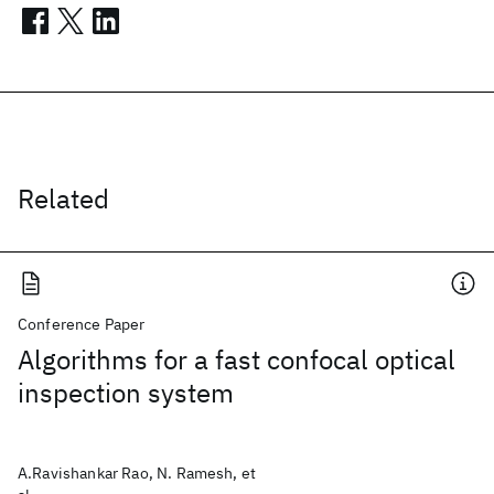
Related
Conference Paper
Algorithms for a fast confocal optical
inspection system
A.Ravishankar Rao, N. Ramesh, et