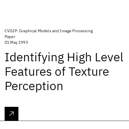
CVGIP: Graphical Models and Image Processing
Paper
01 May 1993
Identifying High Level
Features of Texture
Perception