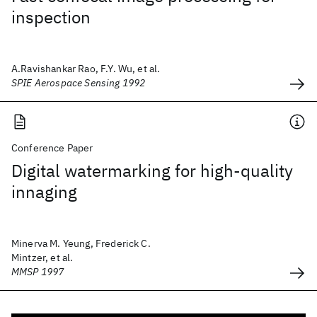
inspection
A.Ravishankar Rao, F.Y. Wu, et al.
SPIE Aerospace Sensing 1992
Conference Paper
Digital watermarking for high-quality
innaging
Minerva M. Yeung, Frederick C.
Mintzer, et al.
MMSP 1997