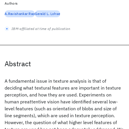
Authors
A.Ravishankar Rao
Gerald L. Lohse
IBM-affiliated at time of publication
Abstract
A fundamental issue in texture analysis is that of
deciding what textural features are important in texture
perception, and how they are used. Experiments on
human preattentive vision have identified several low-
level features (such as orientation of blobs and size of
line segments), which are used in texture perception.
However, the question of what higher level features of