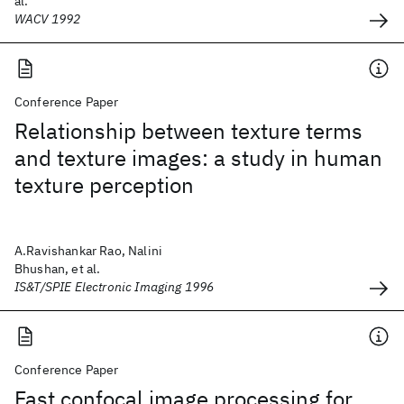
al.
WACV 1992
Conference Paper
Relationship between texture terms
and texture images: a study in human
texture perception
A.Ravishankar Rao, Nalini
Bhushan, et al.
IS&T/SPIE Electronic Imaging 1996
Conference Paper
Fast confocal image processing for