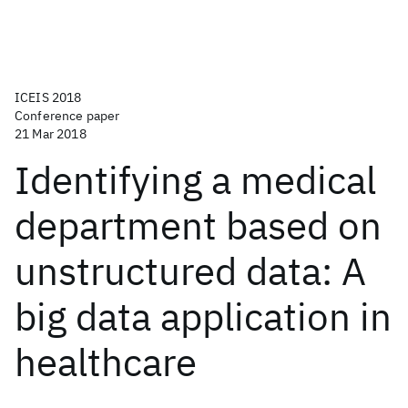
ICEIS 2018
Conference paper
21 Mar 2018
Identifying a medical
department based on
unstructured data: A
big data application in
healthcare