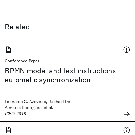
Related
Conference Paper
BPMN model and text instructions
automatic synchronization
Leonardo G. Azevedo, Raphael De
Almeida Rodrigues, et al.
ICEIS 2018