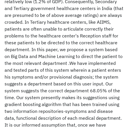
relatively low (1.2% of GDP). Consequently, Secondary
and Tertiary government healthcare centers in India (that
are presumed to be of above average ratings) are always
crowded. In Tertiary healthcare centers, like AIIMS,
patients are often unable to articulate correctly their
problems to the healthcare center's Reception staff for
these patients to be directed to the correct healthcare
department. In this paper, we propose a system based
on Big Data and Machine Learning to direct the patient to
the most relevant department .We have implemented
and tested parts of this system wherein a patient enters
his symptoms and/or provisional diagnosis; the system
suggests a department based on this user input. Our
system suggests the correct department 68.05% of the
time. Our system presently makes its suggestions using
gradient boosting algorithm that has been trained using
two information repositories-symptoms and disease
data, functional description of each medical department.
It is our informed assumption that, once we have