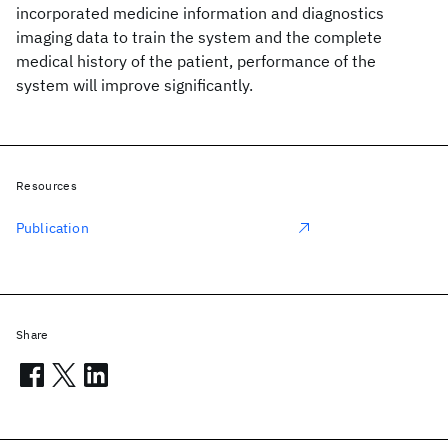
incorporated medicine information and diagnostics
imaging data to train the system and the complete
medical history of the patient, performance of the
system will improve significantly.
Resources
Publication
Share