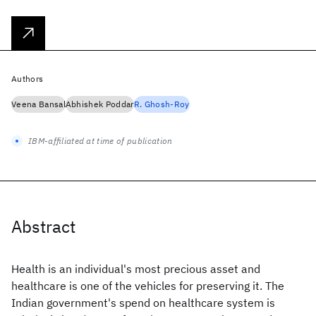
Authors
Veena Bansal
Abhishek Poddar
R. Ghosh-Roy
IBM-affiliated at time of publication
Abstract
Health is an individual's most precious asset and
healthcare is one of the vehicles for preserving it. The
Indian government's spend on healthcare system is