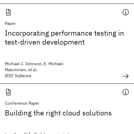
Paper
Incorporating performance testing in
test-driven development
Michael J. Johnson, E. Michael
Maximilien, et al.
IEEE Software
Conference Paper
Building the right cloud solutions