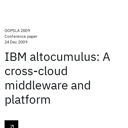
OOPSLA 2009
Conference paper
24 Dec 2009
IBM altocumulus: A
cross-cloud
middleware and
platform