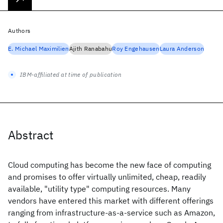
Authors
E. Michael Maximilien
Ajith Ranabahu
Roy Engehausen
Laura Anderson
IBM-affiliated at time of publication
Abstract
Cloud computing has become the new face of computing
and promises to offer virtually unlimited, cheap, readily
available, "utility type" computing resources. Many
vendors have entered this market with different offerings
ranging from infrastructure-as-a-service such as Amazon,