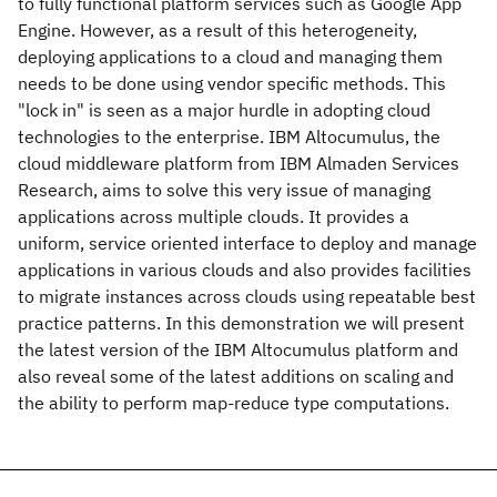
to fully functional platform services such as Google App
Engine. However, as a result of this heterogeneity,
deploying applications to a cloud and managing them
needs to be done using vendor specific methods. This
"lock in" is seen as a major hurdle in adopting cloud
technologies to the enterprise. IBM Altocumulus, the
cloud middleware platform from IBM Almaden Services
Research, aims to solve this very issue of managing
applications across multiple clouds. It provides a
uniform, service oriented interface to deploy and manage
applications in various clouds and also provides facilities
to migrate instances across clouds using repeatable best
practice patterns. In this demonstration we will present
the latest version of the IBM Altocumulus platform and
also reveal some of the latest additions on scaling and
the ability to perform map-reduce type computations.