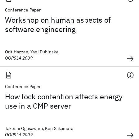
Conference Paper
Workshop on human aspects of
software engineering
Orit Hazzan, Yael Dubinsky
OOPSLA 2009
Conference Paper
How lock contention affects energy
use in a CMP server
Takeshi Ogasawara, Ken Sakamura
OOPSLA 2009