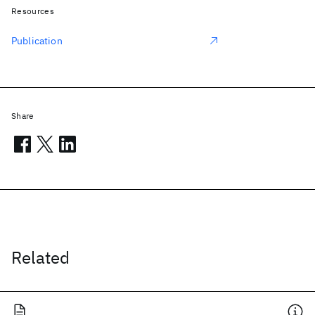
Resources
Publication
Share
Related